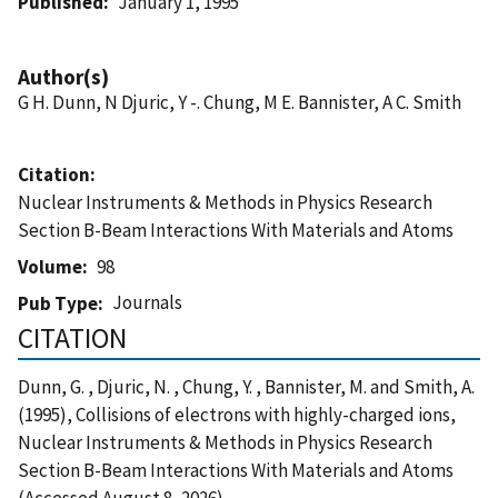
Published
January 1, 1995
Author(s)
G H. Dunn, N Djuric, Y -. Chung, M E. Bannister, A C. Smith
Citation
Nuclear Instruments & Methods in Physics Research
Section B-Beam Interactions With Materials and Atoms
Volume
98
Journals
Pub Type
CITATION
Dunn, G. , Djuric, N. , Chung, Y. , Bannister, M. and Smith, A.
(1995), Collisions of electrons with highly-charged ions,
Nuclear Instruments & Methods in Physics Research
Section B-Beam Interactions With Materials and Atoms
(Accessed August 8, 2026)