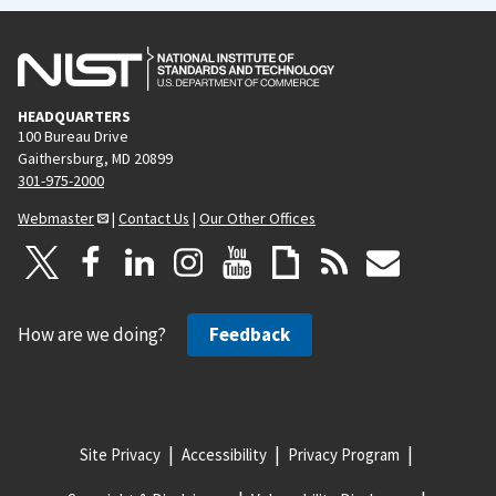
HEADQUARTERS
100 Bureau Drive
Gaithersburg, MD 20899
301-975-2000
Webmaster
|
Contact Us
|
Our Other Offices
How are we doing?
Feedback
Site Privacy
Accessibility
Privacy Program