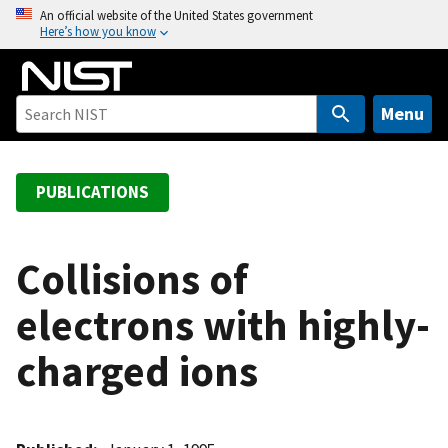
S
An official website of the United States government
Here’s how you know
k
i
p
t
Menu
o
m
a
PUBLICATIONS
i
n
c
Collisions of
o
electrons with highly-
n
t
charged ions
e
n
t