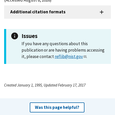
Additional citation formats
Issues
If you have any questions about this
publication or are having problems accessing
it, please contact
reflib@nist.gov
.
Created January 1, 1995, Updated February 17, 2017
Was this page helpful?