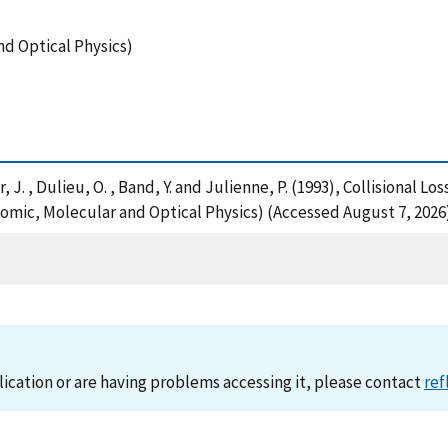
nd Optical Physics)
ner, J. , Dulieu, O. , Band, Y. and Julienne, P. (1993), Collisional
omic, Molecular and Optical Physics) (Accessed August 7, 2026
lication or are having problems accessing it, please contact
ref