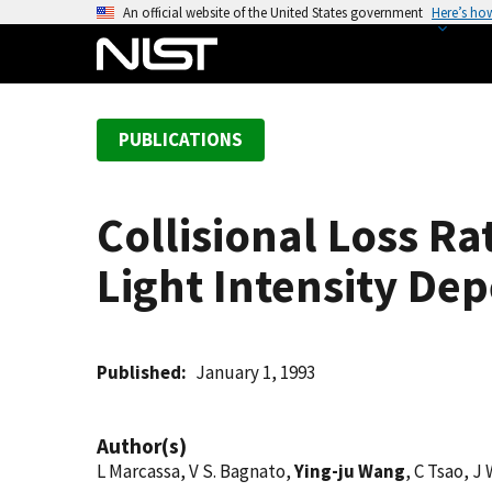
S
An official website of the United States government
Here’s ho
k
i
p
t
PUBLICATIONS
o
m
a
Collisional Loss Ra
i
n
Light Intensity De
c
o
n
t
Published
January 1, 1993
e
n
Author(s)
t
L Marcassa, V S. Bagnato,
Ying-ju Wang
, C Tsao, J