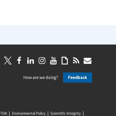
How are we doing?
Feedback
FOIA
Environmental Policy
Scientific Integrity