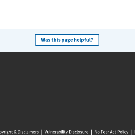
Was this page helpful?
yright & Disclaimers
Vulnerability Disclosure
No Fear Act Policy