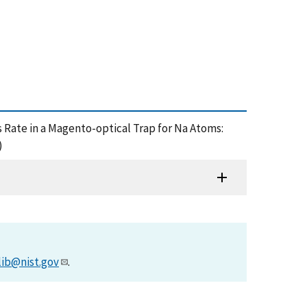
 Loss Rate in a Magento-optical Trap for Na Atoms:
)
lib@nist.gov
.