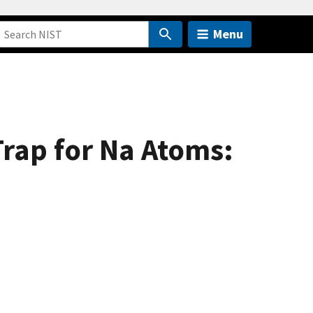
Menu
Trap for Na Atoms: