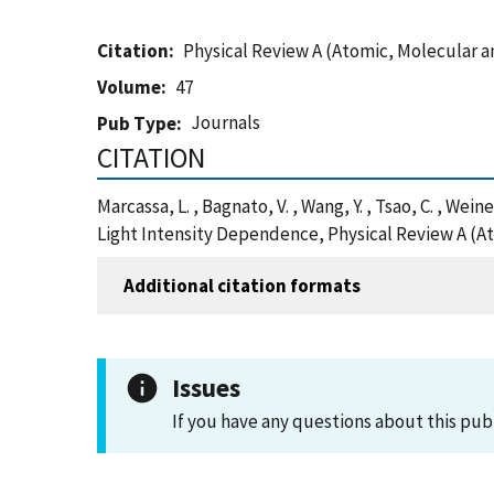
Citation
Physical Review A (Atomic, Molecular a
Volume
47
Journals
Pub Type
CITATION
Marcassa, L. , Bagnato, V. , Wang, Y. , Tsao, C. , Wei
Light Intensity Dependence, Physical Review A (At
Additional citation formats
Issues
If you have any questions about this pub