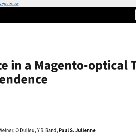
w you know
te in a Magento-optical 
pendence
 Weiner, O Dulieu, Y B. Band,
Paul S. Julienne