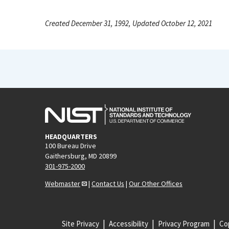
Created December 31, 1992, Updated October 12, 2021
HEADQUARTERS
100 Bureau Drive
Gaithersburg, MD 20899
301-975-2000
Webmaster
|
Contact Us
|
Our Other Offices
Site Privacy
Accessibility
Privacy Program
Cop