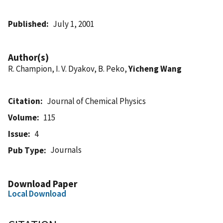
Published
July 1, 2001
Author(s)
R. Champion, I. V. Dyakov, B. Peko,
Yicheng Wang
Citation
Journal of Chemical Physics
Volume
115
Issue
4
Journals
Pub Type
Download Paper
Local Download