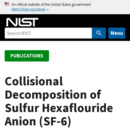
S
An official website of the United States government
Here’s how you know
k
i
p
t
Menu
o
m
a
PUBLICATIONS
i
n
c
Collisional
o
Decomposition of
n
t
Sulfur Hexaflouride
e
n
Anion (SF-6)
t