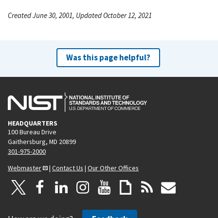
Created June 30, 2001, Updated October 12, 2021
Was this page helpful?
HEADQUARTERS
100 Bureau Drive
Gaithersburg, MD 20899
301-975-2000
Webmaster
|
Contact Us
|
Our Other Offices