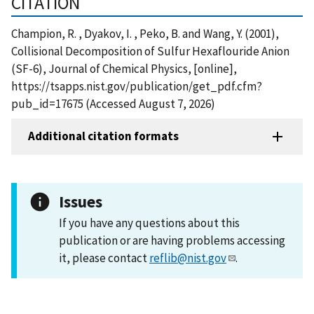
CITATION
Champion, R. , Dyakov, I. , Peko, B. and Wang, Y. (2001),
Collisional Decomposition of Sulfur Hexaflouride Anion
(SF-6), Journal of Chemical Physics, [online],
https://tsapps.nist.gov/publication/get_pdf.cfm?
pub_id=17675 (Accessed August 7, 2026)
Additional citation formats
Issues
If you have any questions about this
publication or are having problems accessing
it, please contact
reflib@nist.gov
.