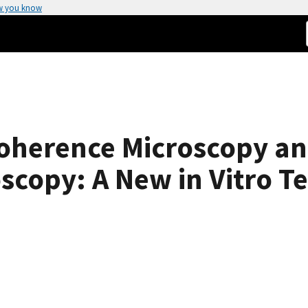
w you know
Coherence Microscopy a
scopy: A New in Vitro T