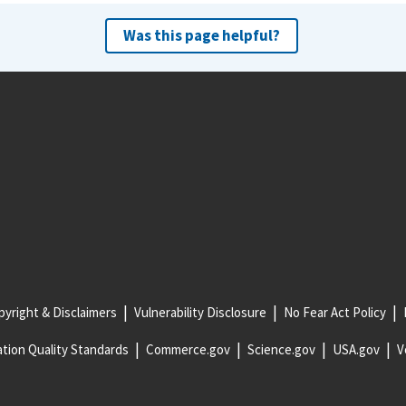
Was this page helpful?
yright & Disclaimers
Vulnerability Disclosure
No Fear Act Policy
tion Quality Standards
Commerce.gov
Science.gov
USA.gov
V