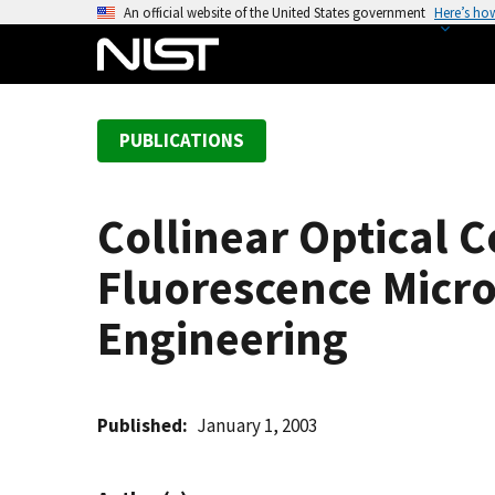
S
An official website of the United States government
Here’s ho
k
i
p
t
PUBLICATIONS
o
m
a
Collinear Optical 
i
n
Fluorescence Micro
c
o
Engineering
n
t
e
Published
January 1, 2003
n
t