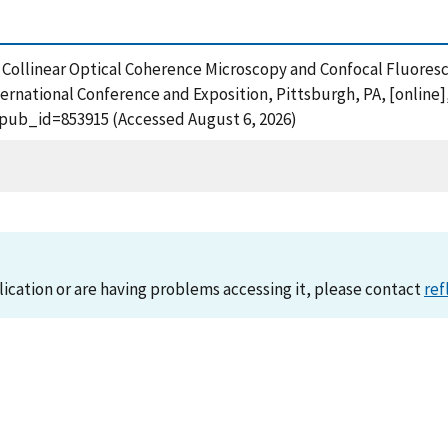
), Collinear Optical Coherence Microscopy and Confocal Fluores
ernational Conference and Exposition, Pittsburgh, PA, [online]
?pub_id=853915 (Accessed August 6, 2026)
lication or are having problems accessing it, please contact
ref