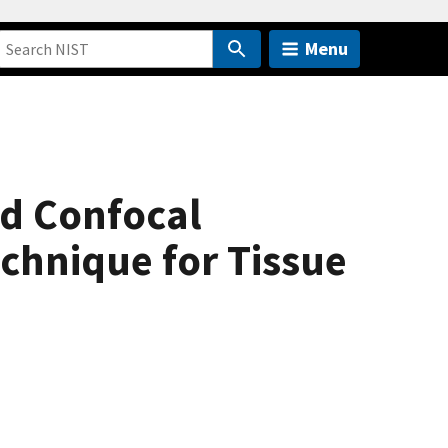
Menu
nd Confocal
echnique for Tissue