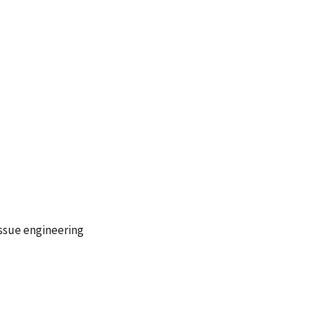
issue engineering