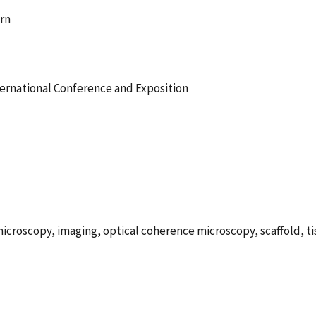
urn
ernational Conference and Exposition
icroscopy, imaging, optical coherence microscopy, scaffold, t