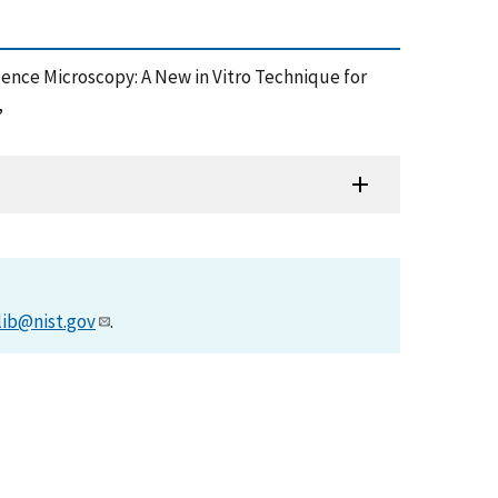
cence Microscopy: A New in Vitro Technique for
,
lib@nist.gov
.