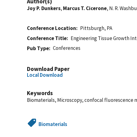
Author(s)
Joy P. Dunkers
,
Marcus T. Cicerone
, N. R. Washb
Conference Location
Pittsburgh, PA
Conference Title
Engineering Tissue Growth Int
Conferences
Pub Type
Download Paper
Local Download
Keywords
Biomaterials, Microscopy, confocal fluorescence m
Biomaterials