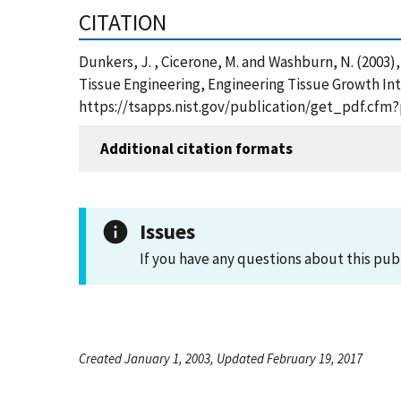
CITATION
Dunkers, J. , Cicerone, M. and Washburn, N. (2003
Tissue Engineering, Engineering Tissue Growth Int
https://tsapps.nist.gov/publication/get_pdf.cfm
Additional citation formats
Issues
If you have any questions about this pub
Created January 1, 2003, Updated February 19, 2017