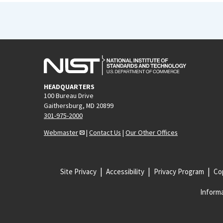
HEADQUARTERS
100 Bureau Drive
Gaithersburg, MD 20899
301-975-2000
Webmaster
|
Contact Us
|
Our Other Offices
Site Privacy
Accessibility
Privacy Program
Cop
Informa