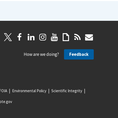
How are we doing?
Feedback
FOIA
Environmental Policy
Scientific Integrity
ote.gov