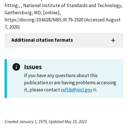
fitting:, , National Institute of Standards and Technology,
Gaithersburg, MD, [online],
https://doi.org/10.6028/NBS.IR.79-1920 (Accessed August
7, 2026)
Additional citation formats
Issues
If you have any questions about this
publication or are having problems accessing
it, please contact
reflib@nist.gov
.
Created January 1, 1979, Updated May 19, 2023