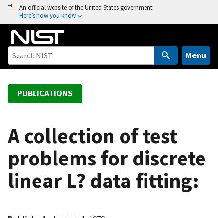
S
An official website of the United States government
Here’s how you know
k
i
p
t
Menu
o
m
a
PUBLICATIONS
i
n
c
A collection of test
o
problems for discrete
n
t
linear L? data fitting:
e
n
t