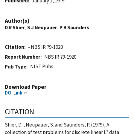
Published
January 1, 1979
Author(s)
D R Shier
,
S J Neupauer
,
P B Saunders
Citation
- NBS IR 79-1920
Report Number
NBS IR 79-1920
NIST Pubs
Pub Type
Download Paper
DOI Link
CITATION
Shier, D. , Neupauer, S. and Saunders, P. (1979), A
collection of test problems for discrete linear L? data