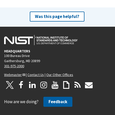
Was this page helpful?
HEADQUARTERS
100 Bureau Drive
Gaithersburg, MD 20899
301-975-2000
Webmaster
|
Contact Us
|
Our Other Offices
How are we doing?
Feedback