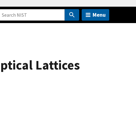
Menu
tical Lattices