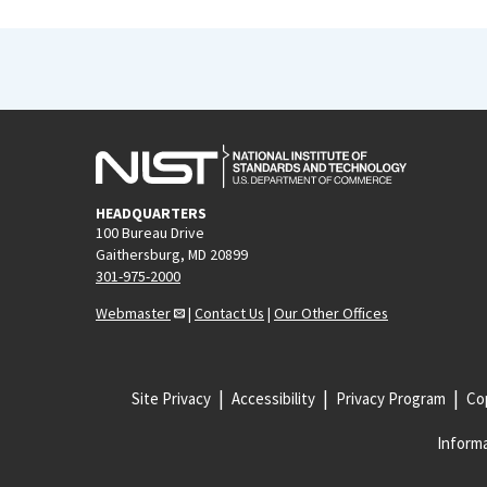
HEADQUARTERS
100 Bureau Drive
Gaithersburg, MD 20899
301-975-2000
Webmaster
|
Contact Us
|
Our Other Offices
Site Privacy
Accessibility
Privacy Program
Cop
Informa