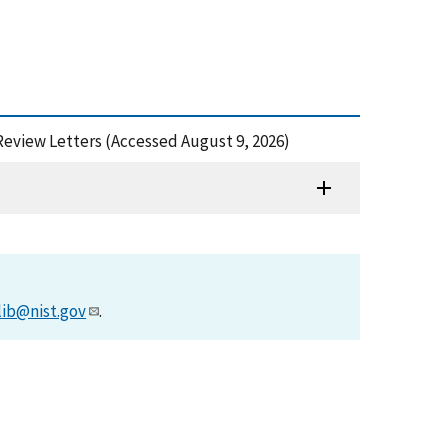
l Review Letters (Accessed August 9, 2026)
lib@nist.gov
.