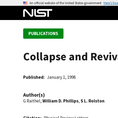
S
An official website of the United States government
Here’s ho
k
i
p
t
PUBLICATIONS
o
m
a
Collapse and Reviva
i
n
c
o
Published
January 1, 1998
n
t
Author(s)
e
G Raithel,
William D. Phillips
,
S L. Rolston
n
t