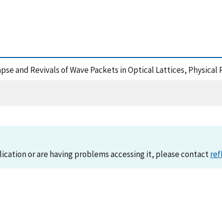
ollapse and Revivals of Wave Packets in Optical Lattices, Physica
lication or are having problems accessing it, please contact
ref