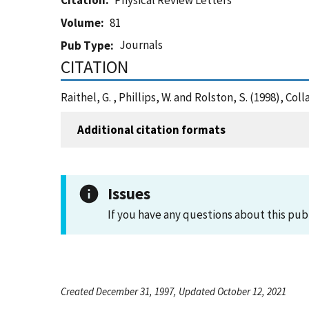
Citation
Physical Review Letters
Volume
81
Journals
Pub Type
CITATION
Raithel, G. , Phillips, W. and Rolston, S. (1998), C
Additional citation formats
Issues
If you have any questions about this pub
Created December 31, 1997, Updated October 12, 2021