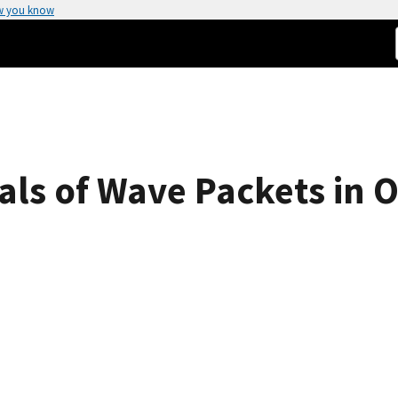
w you know
ls of Wave Packets in Op