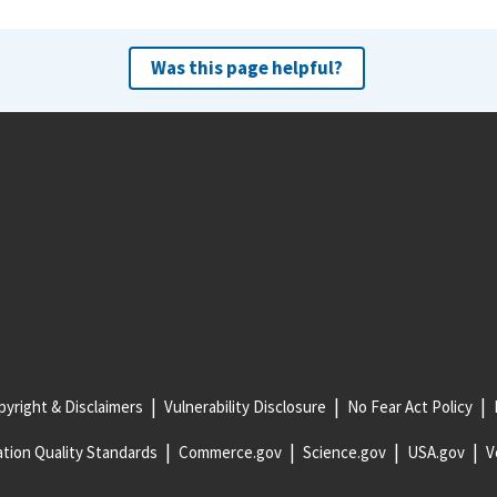
Was this page helpful?
yright & Disclaimers
Vulnerability Disclosure
No Fear Act Policy
tion Quality Standards
Commerce.gov
Science.gov
USA.gov
V