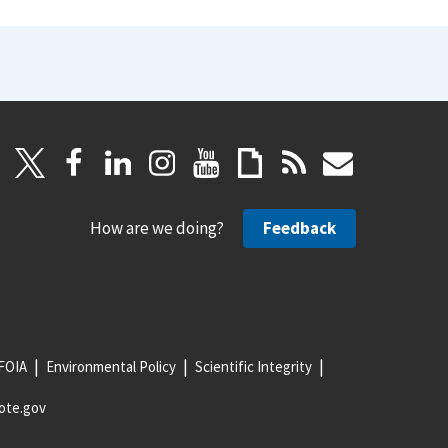
How are we doing?
Feedback
FOIA
Environmental Policy
Scientific Integrity
ote.gov