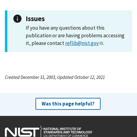
Issues
If you have any questions about this
publication or are having problems accessing
it, please contact
reflib@nist.gov
.
Created December 31, 2003, Updated October 12, 2021
Was this page helpful?