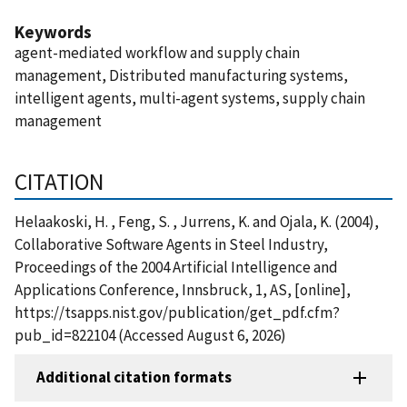
Keywords
agent-mediated workflow and supply chain
management, Distributed manufacturing systems,
intelligent agents, multi-agent systems, supply chain
management
CITATION
Helaakoski, H. , Feng, S. , Jurrens, K. and Ojala, K. (2004),
Collaborative Software Agents in Steel Industry,
Proceedings of the 2004 Artificial Intelligence and
Applications Conference, Innsbruck, 1, AS, [online],
https://tsapps.nist.gov/publication/get_pdf.cfm?
pub_id=822104 (Accessed August 6, 2026)
Additional citation formats