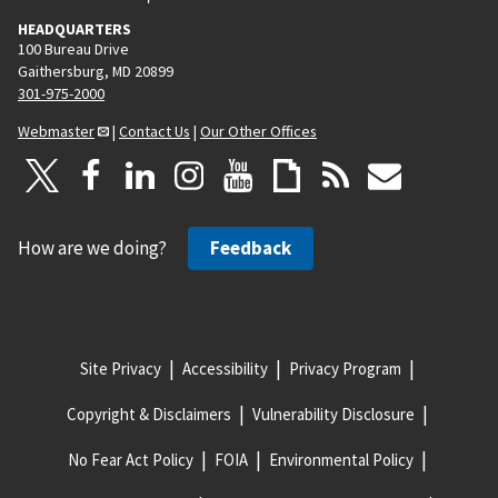
HEADQUARTERS
100 Bureau Drive
Gaithersburg, MD 20899
301-975-2000
Webmaster
|
Contact Us
|
Our Other Offices
How are we doing?
Feedback
Site Privacy
Accessibility
Privacy Program
Copyright & Disclaimers
Vulnerability Disclosure
No Fear Act Policy
FOIA
Environmental Policy