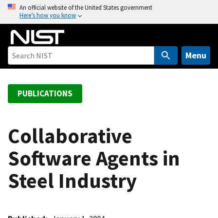
S
An official website of the United States government
Here’s how you know
k
i
p
t
Menu
o
m
a
PUBLICATIONS
i
n
c
Collaborative
o
Software Agents in
n
t
Steel Industry
e
n
t