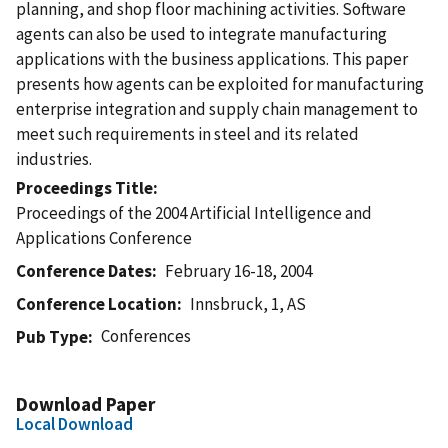
planning, and shop floor machining activities. Software
agents can also be used to integrate manufacturing
applications with the business applications. This paper
presents how agents can be exploited for manufacturing
enterprise integration and supply chain management to
meet such requirements in steel and its related
industries.
Proceedings Title
Proceedings of the 2004 Artificial Intelligence and
Applications Conference
Conference Dates
February 16-18, 2004
Conference Location
Innsbruck, 1, AS
Conferences
Pub Type
Download Paper
Local Download