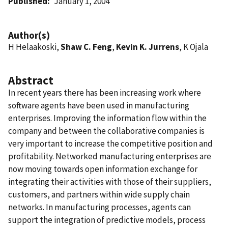
Published
January 1, 2004
Author(s)
H Helaakoski,
Shaw C. Feng
,
Kevin K. Jurrens
, K Ojala
Abstract
In recent years there has been increasing work where
software agents have been used in manufacturing
enterprises. Improving the information flow within the
company and between the collaborative companies is
very important to increase the competitive position and
profitability. Networked manufacturing enterprises are
now moving towards open information exchange for
integrating their activities with those of their suppliers,
customers, and partners within wide supply chain
networks. In manufacturing processes, agents can
support the integration of predictive models, process