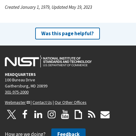
Created January 1, 1979, Updated May 19, 2023
Was this page helpful?
HEADQUARTERS
100 Bureau Drive
Gaithersburg, MD 20899
301-975-2000
Webmaster
|
Contact Us
|
Our Other Offices
How are we doing?
Feedback