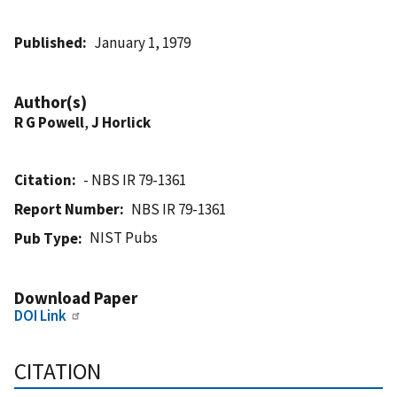
Published
January 1, 1979
Author(s)
R G Powell
,
J Horlick
Citation
- NBS IR 79-1361
Report Number
NBS IR 79-1361
NIST Pubs
Pub Type
Download Paper
DOI Link
CITATION