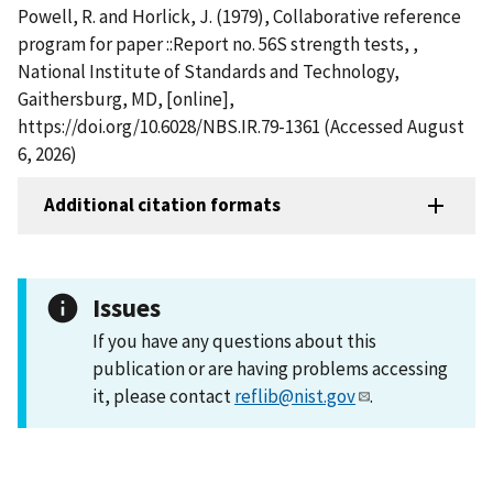
Powell, R. and Horlick, J. (1979), Collaborative reference
program for paper ::Report no. 56S strength tests, ,
National Institute of Standards and Technology,
Gaithersburg, MD, [online],
https://doi.org/10.6028/NBS.IR.79-1361 (Accessed August
6, 2026)
Additional citation formats
Issues
If you have any questions about this
publication or are having problems accessing
it, please contact
reflib@nist.gov
.