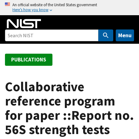
S
An official website of the United States government
Here’s how you know
k
i
p
t
Menu
o
m
a
PUBLICATIONS
i
n
c
Collaborative
o
reference program
n
t
for paper ::Report no.
e
n
56S strength tests
t