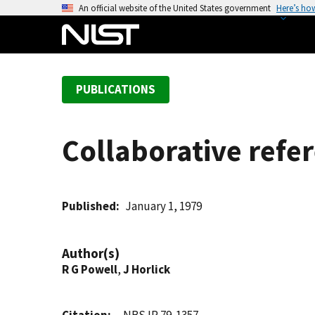
S
An official website of the United States government
Here’s ho
k
i
p
t
PUBLICATIONS
o
m
a
Collaborative refe
i
n
c
o
Published
January 1, 1979
n
t
Author(s)
e
R G Powell
,
J Horlick
n
t