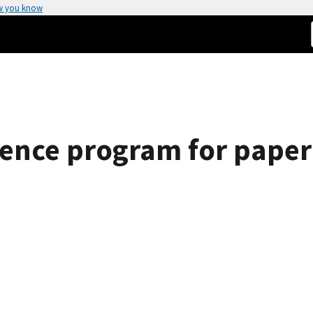
w you know
rence program for paper