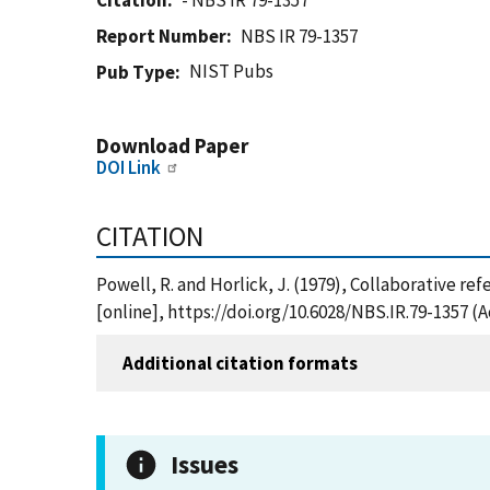
Citation
- NBS IR 79-1357
Report Number
NBS IR 79-1357
NIST Pubs
Pub Type
Download Paper
DOI Link
CITATION
Powell, R. and Horlick, J. (1979), Collaborative r
[online], https://doi.org/10.6028/NBS.IR.79-1357 (
Additional citation formats
Issues