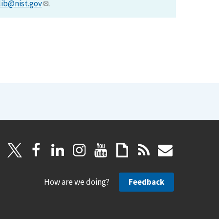
lib@nist.gov
.
How are we doing?
Feedback