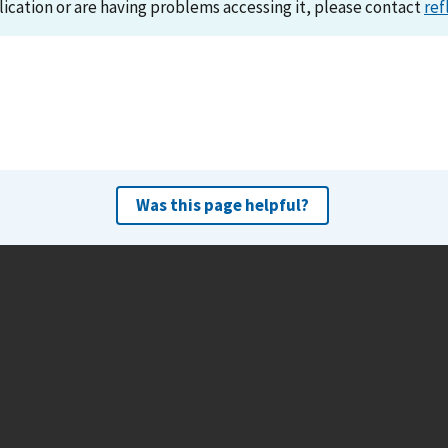
lication or are having problems accessing it, please contact
ref
Was this page helpful?