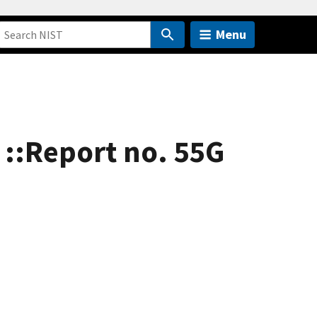
Menu
 ::Report no. 55G