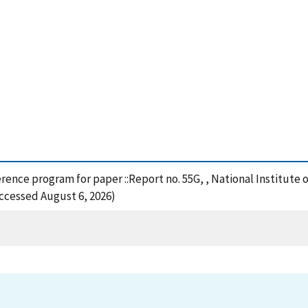
eference program for paper ::Report no. 55G, , National Institu
Accessed August 6, 2026)