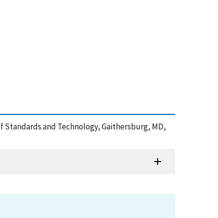
te of Standards and Technology, Gaithersburg, MD,