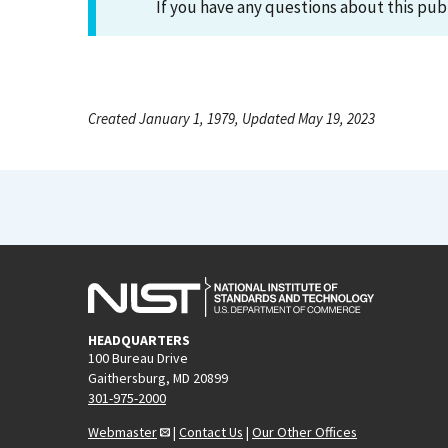
If you have any questions about this pub
Created January 1, 1979, Updated May 19, 2023
HEADQUARTERS
100 Bureau Drive
Gaithersburg, MD 20899
301-975-2000
Webmaster
|
Contact Us
|
Our Other Offices