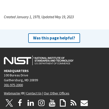
Created January 1, 1979, Updated May 19, 2023
Was this page helpful?
HEADQUARTERS
100 Bureau Drive
Gaithersburg, MD 20899
301-975-2000
Webmaster
|
Contact Us
|
Our Other Offices