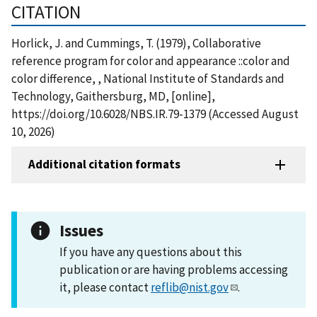
CITATION
Horlick, J. and Cummings, T. (1979), Collaborative
reference program for color and appearance ::color and
color difference, , National Institute of Standards and
Technology, Gaithersburg, MD, [online],
https://doi.org/10.6028/NBS.IR.79-1379 (Accessed August
10, 2026)
Additional citation formats
Issues
If you have any questions about this
publication or are having problems accessing
it, please contact
reflib@nist.gov
.