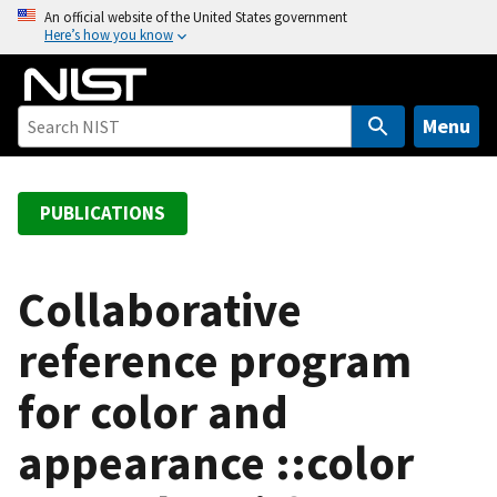
S
An official website of the United States government
Here’s how you know
k
i
p
t
Menu
o
m
a
PUBLICATIONS
i
n
c
Collaborative
o
reference program
n
t
for color and
e
n
appearance ::color
t