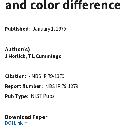
and color difference
Published
January 1, 1979
Author(s)
J Horlick
,
T L Cummings
Citation
- NBS IR 79-1379
Report Number
NBS IR 79-1379
NIST Pubs
Pub Type
Download Paper
DOI Link