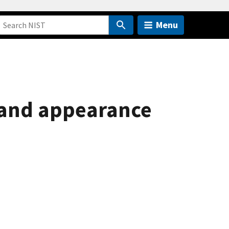
Menu
r and appearance