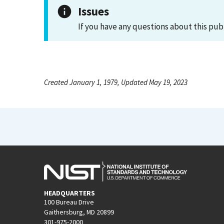
Issues
If you have any questions about this pub
Created January 1, 1979, Updated May 19, 2023
HEADQUARTERS
100 Bureau Drive
Gaithersburg, MD 20899
301-975-2000