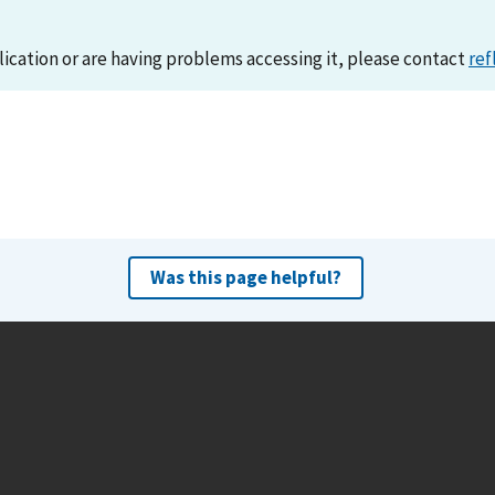
lication or are having problems accessing it, please contact
ref
Was this page helpful?