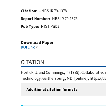
Citation
- NBS IR 79-1378
Report Number
NBS IR 79-1378
NIST Pubs
Pub Type
Download Paper
DOI Link
CITATION
Horlick, J. and Cummings, T. (1979), Collaborative
Technology, Gaithersburg, MD, [online], https://d
Additional citation formats