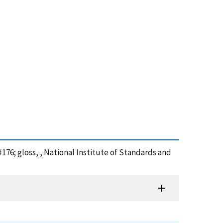
76; gloss, , National Institute of Standards and