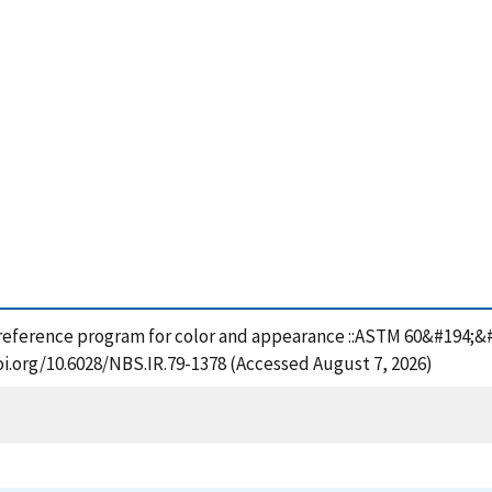
 reference program for color and appearance ::ASTM 60&#194;&#1
oi.org/10.6028/NBS.IR.79-1378 (Accessed August 7, 2026)