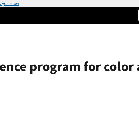
w you know
rence program for colo