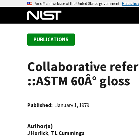
S
An official website of the United States government
Here’s ho
k
i
p
t
PUBLICATIONS
o
m
a
Collaborative refe
i
n
::ASTM 60Â° gloss
c
o
n
t
Published
January 1, 1979
e
n
Author(s)
t
J Horlick
,
T L Cummings