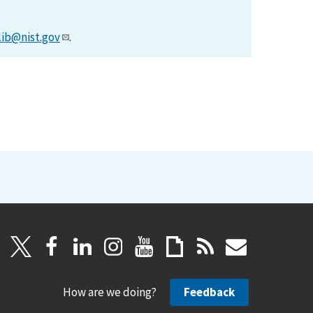
lib@nist.gov
.
How are we doing?
Feedback