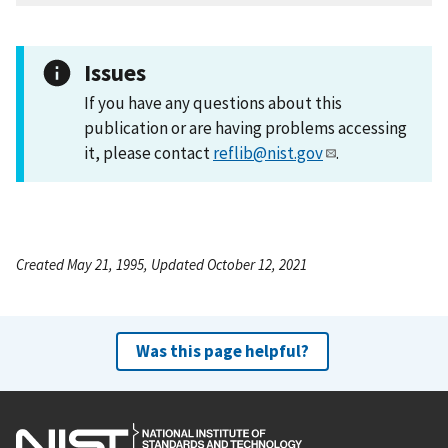
Issues
If you have any questions about this
publication or are having problems accessing
it, please contact
reflib@nist.gov
.
Created May 21, 1995, Updated October 12, 2021
Was this page helpful?