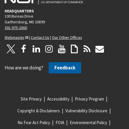
HEADQUARTERS
100 Bureau Drive
Gaithersburg, MD 20899
301-975-2000
Webmaster
|
Contact Us
|
Our Other Offices
How are we doing?
Feedback
Site Privacy
Accessibility
Privacy Program
Copyright & Disclaimers
Vulnerability Disclosure
No Fear Act Policy
FOIA
Environmental Policy