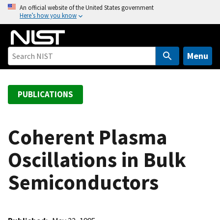
S
An official website of the United States government
Here’s how you know
k
i
p
t
Menu
o
m
a
PUBLICATIONS
i
n
c
Coherent Plasma
o
Oscillations in Bulk
n
t
Semiconductors
e
n
t