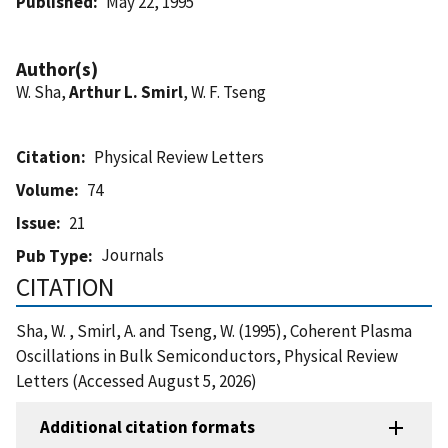
Published
May 22, 1995
Author(s)
W. Sha,
Arthur L. Smirl
, W. F. Tseng
Citation
Physical Review Letters
Volume
74
Issue
21
Journals
Pub Type
CITATION
Sha, W. , Smirl, A. and Tseng, W. (1995), Coherent Plasma
Oscillations in Bulk Semiconductors, Physical Review
Letters (Accessed August 5, 2026)
Additional citation formats