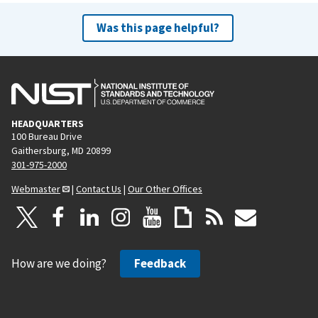
Was this page helpful?
HEADQUARTERS
100 Bureau Drive
Gaithersburg, MD 20899
301-975-2000
Webmaster
|
Contact Us
|
Our Other Offices
How are we doing?
Feedback