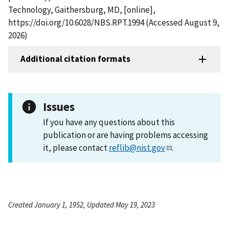
Technology, Gaithersburg, MD, [online],
https://doi.org/10.6028/NBS.RPT.1994 (Accessed August 9,
2026)
Additional citation formats
Issues
If you have any questions about this
publication or are having problems accessing
it, please contact
reflib@nist.gov
.
Created January 1, 1952, Updated May 19, 2023