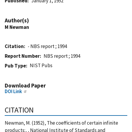
Published
January 1, 1952
Author(s)
M Newman
Citation
- NBS report ; 1994
Report Number
NBS report ; 1994
NIST Pubs
Pub Type
Download Paper
DOI Link
CITATION
Newman, M. (1952), The coefficients of certain infinite
products:, , National Institute of Standards and