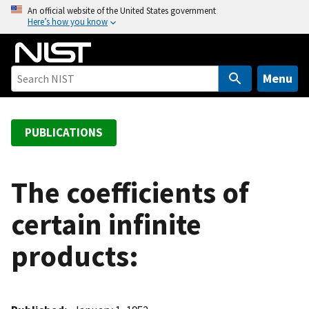
S
An official website of the United States government
Here’s how you know
k
i
p
t
Menu
o
m
a
PUBLICATIONS
i
n
c
The coefficients of
o
certain infinite
n
t
products:
e
n
t