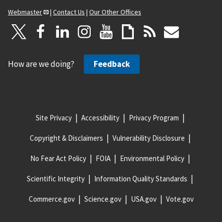
Webmaster
|
Contact Us
|
Our Other Offices
How are we doing?
Feedback
Site Privacy
Accessibility
Privacy Program
Copyright & Disclaimers
Vulnerability Disclosure
No Fear Act Policy
FOIA
Environmental Policy
Scientific Integrity
Information Quality Standards
Commerce.gov
Science.gov
USA.gov
Vote.gov