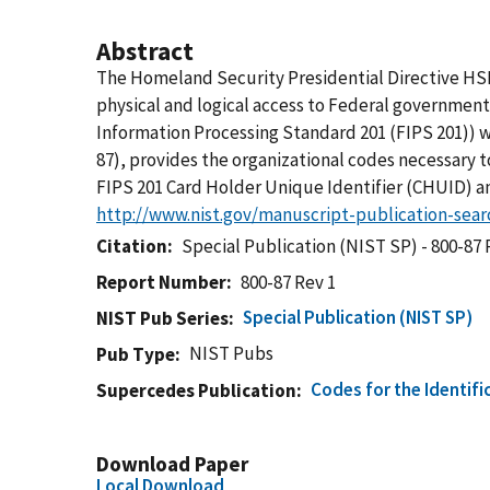
Abstract
The Homeland Security Presidential Directive HSP
physical and logical access to Federal government
Information Processing Standard 201 (FIPS 201)) w
87), provides the organizational codes necessary 
FIPS 201 Card Holder Unique Identifier (CHUID) a
http://www.nist.gov/manuscript-publication-sea
Citation
Special Publication (NIST SP) - 800-87 
Report Number
800-87 Rev 1
Special Publication (NIST SP)
NIST Pub Series
NIST Pubs
Pub Type
Codes for the Identifi
Supercedes Publication
Download Paper
Local Download