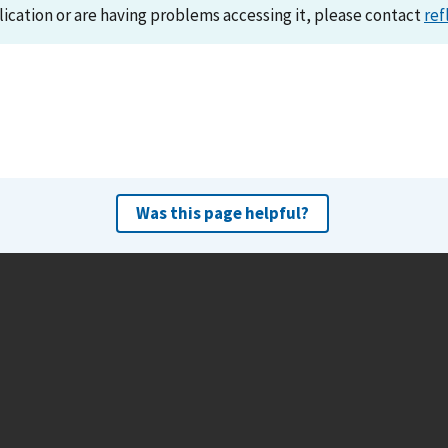
lication or are having problems accessing it, please contact
ref
Was this page helpful?