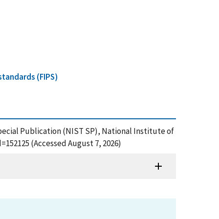
standards (FIPS)
pecial Publication (NIST SP), National Institute of
d=152125 (Accessed August 7, 2026)