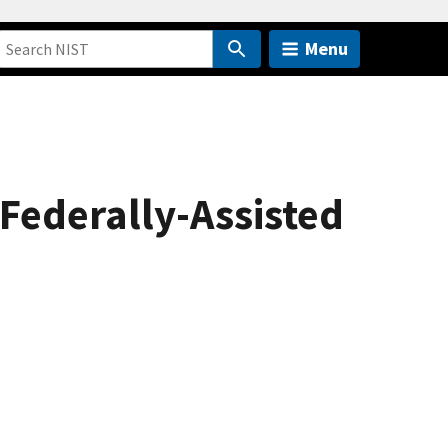
Menu
 Federally-Assisted