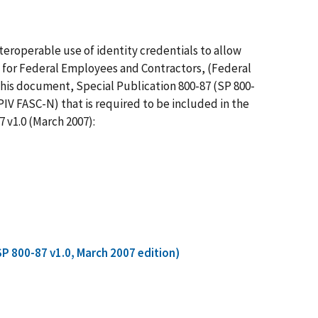
eroperable use of identity credentials to allow
V) for Federal Employees and Contractors, (Federal
This document, Special Publication 800-87 (SP 800-
IV FASC-N) that is required to be included in the
 v1.0 (March 2007):
SP 800-87 v1.0, March 2007 edition)