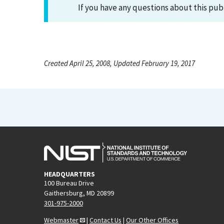
If you have any questions about this pub
Created April 25, 2008, Updated February 19, 2017
HEADQUARTERS
100 Bureau Drive
Gaithersburg, MD 20899
301-975-2000
Webmaster
|
Contact Us
|
Our Other Offices