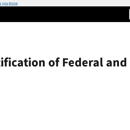
w you know
ification of Federal and