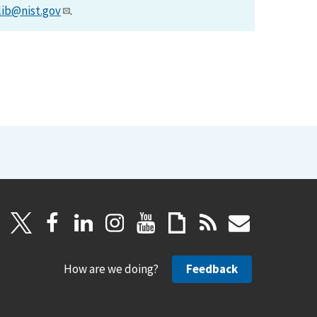
lib@nist.gov
.
How are we doing?
Feedback