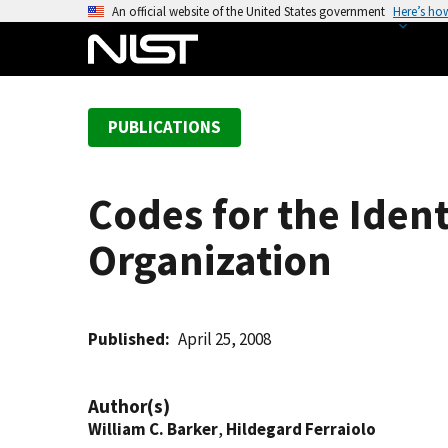
S
An official website of the United States government
Here’s ho
k
i
p
t
PUBLICATIONS
o
m
a
Codes for the Ident
i
n
Organization
c
o
n
t
Published
April 25, 2008
e
n
Author(s)
t
William C. Barker
,
Hildegard Ferraiolo