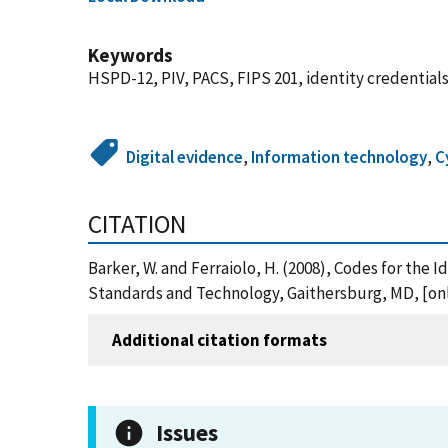
Keywords
HSPD-12, PIV, PACS, FIPS 201, identity credentials
Digital evidence
,
Information technology
,
C
CITATION
Barker, W. and Ferraiolo, H. (2008), Codes for the 
Standards and Technology, Gaithersburg, MD, [onl
Additional citation formats
Issues