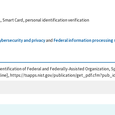
, Smart Card, personal identification verification
ybersecurity and privacy
and
Federal information processing 
Identification of Federal and Federally-Assisted Organization, S
ine], https://tsapps.nist.gov/publication/get_pdf.cfm?pub_i