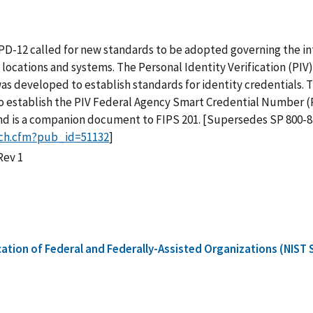
D-12 called for new standards to be adopted governing the int
 locations and systems. The Personal Identity Verification (PI
as developed to establish standards for identity credentials. 
to establish the PIV Federal Agency Smart Credential Number (P
nd is a companion document to FIPS 201. [Supersedes SP 800-87
rch.cfm?pub_id=51132
]
Rev 1
cation of Federal and Federally-Assisted Organizations (NIST 