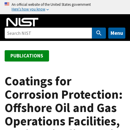
S
An official website of the United States government
Here’s how you know
k
i
p
t
Menu
o
m
a
PUBLICATIONS
i
n
c
Coatings for
o
Corrosion Protection:
n
t
Offshore Oil and Gas
e
n
Operations Facilities,
t