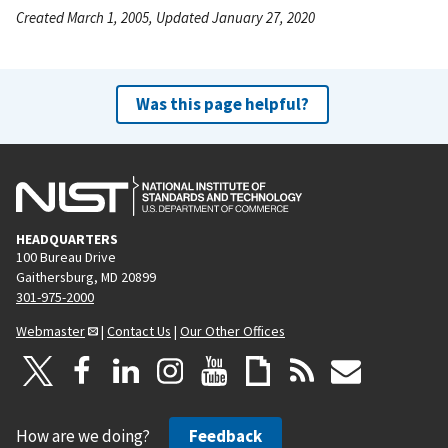
Created March 1, 2005, Updated January 27, 2020
Was this page helpful?
HEADQUARTERS
100 Bureau Drive
Gaithersburg, MD 20899
301-975-2000
Webmaster
|
Contact Us
|
Our Other Offices
How are we doing?
Feedback