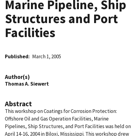
Marine Pipeline, Ship
Structures and Port
Facilities
Published
March 1, 2005
Author(s)
Thomas A. Siewert
Abstract
This workshop on Coatings for Corrosion Protection:
Offshore Oil and Gas Operation Facilities, Marine
Pipelines, Ship Structures, and Port Facilities was held on
April 14-16, 2004 in Biloxi, Mississippi. This workshop drew