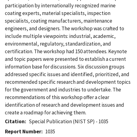
participation by internationally recognized marine
coating experts, material specialists, inspection
specialists, coating manufacturers, maintenance
engineers, and designers. The workshop was crafted to
include multiple viewpoints: industrial, academic,
environmental, regulatory, standardization, and
certification. The workshop had 150 attendees. Keynote
and topic papers were presented to establish a current
information base for discussions. Six discussion groups
addressed specific issues and identified, prioritized, and
recommended specific research and development topics
for the government and industries to undertake. The
recommendations of this workshop offer a clear
identification of research and development issues and
create a roadmap for achieving them.
Citation
Special Publication (NIST SP) - 1035
Report Number
1035