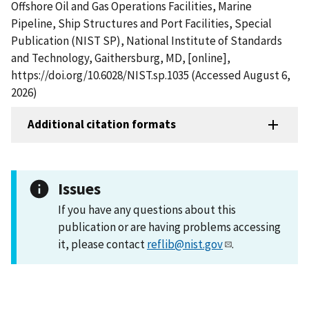
Offshore Oil and Gas Operations Facilities, Marine
Pipeline, Ship Structures and Port Facilities, Special
Publication (NIST SP), National Institute of Standards
and Technology, Gaithersburg, MD, [online],
https://doi.org/10.6028/NIST.sp.1035 (Accessed August 6,
2026)
Additional citation formats
Issues
If you have any questions about this
publication or are having problems accessing
it, please contact
reflib@nist.gov
.