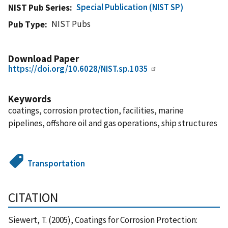
Special Publication (NIST SP)
NIST Pub Series
NIST Pubs
Pub Type
Download Paper
https://doi.org/10.6028/NIST.sp.1035
Keywords
coatings, corrosion protection, facilities, marine
pipelines, offshore oil and gas operations, ship structures
Transportation
CITATION
Siewert, T. (2005), Coatings for Corrosion Protection: