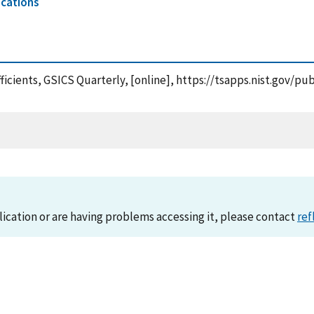
ications
efficients, GSICS Quarterly, [online], https://tsapps.nist.gov
lication or are having problems accessing it, please contact
ref