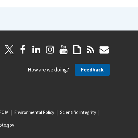
How are we doing?
Feedback
FOIA
Environmental Policy
Scientific Integrity
ote.gov