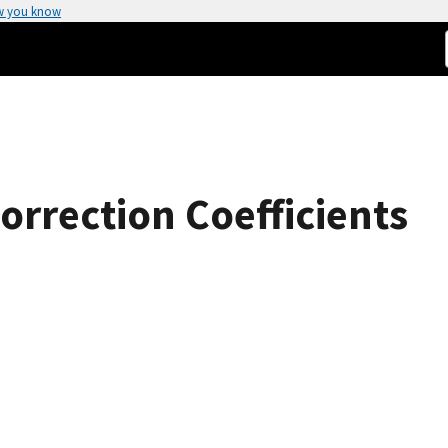
w you know
orrection Coefficients