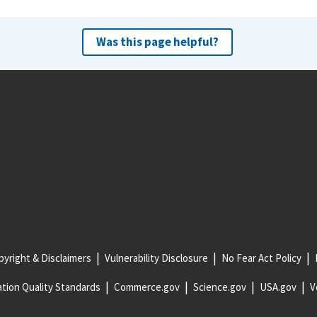
Was this page helpful?
yright & Disclaimers
Vulnerability Disclosure
No Fear Act Policy
tion Quality Standards
Commerce.gov
Science.gov
USA.gov
V