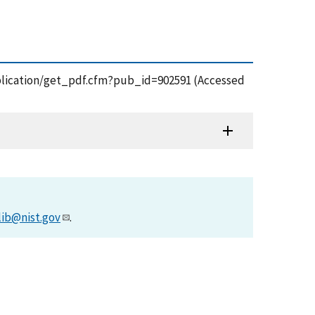
/publication/get_pdf.cfm?pub_id=902591 (Accessed
lib@nist.gov
.