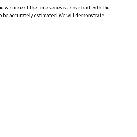
e variance of the time series is consistent with the
to be accurately estimated. We will demonstrate