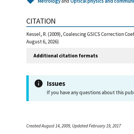
Metrology
and
Optical physics and commun
CITATION
Kessel, R. (2009), Coalescing GSICS Correction Co
August 6, 2026)
Additional citation formats
Issues
If you have any questions about this pub
Created August 14, 2009, Updated February 19, 2017