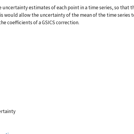
uncertainty estimates of each point in a time series, so that th
is would allow the uncertainty of the mean of the time series 
he coefficients of a GSICS correction.
rtainty