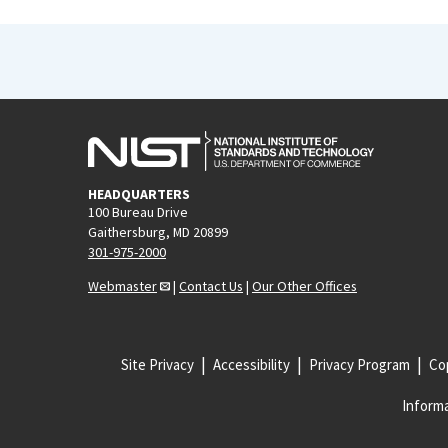
HEADQUARTERS
100 Bureau Drive
Gaithersburg, MD 20899
301-975-2000
Webmaster
|
Contact Us
|
Our Other Offices
Site Privacy
Accessibility
Privacy Program
Cop
Informa