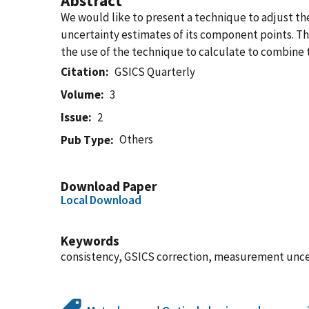
Abstract
We would like to present a technique to adjust the 
uncertainty estimates of its component points. Th
the use of the technique to calculate to combine t
Citation
GSICS Quarterly
Volume
3
Issue
2
Others
Pub Type
Download Paper
Local Download
Keywords
consistency, GSICS correction, measurement unce