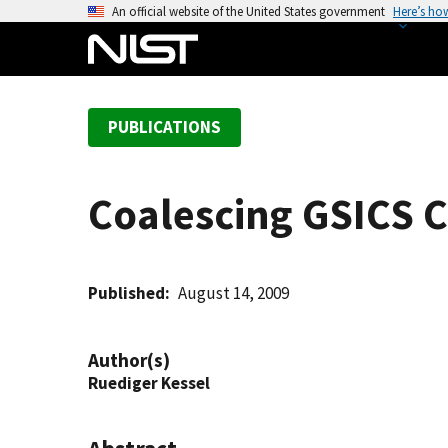
S
An official website of the United States government
Here’s ho
k
i
p
t
PUBLICATIONS
o
m
a
Coalescing GSICS C
i
n
c
o
Published
August 14, 2009
n
t
Author(s)
e
Ruediger Kessel
n
t