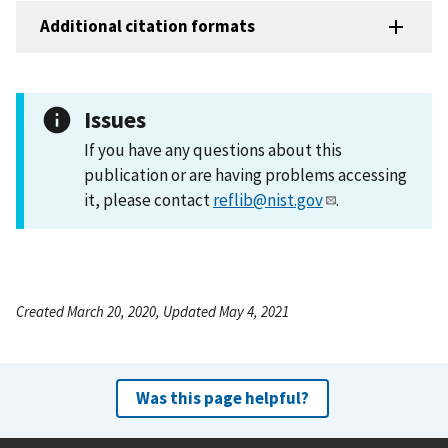
Additional citation formats
Issues
If you have any questions about this
publication or are having problems accessing
it, please contact
reflib@nist.gov
.
Created March 20, 2020, Updated May 4, 2021
Was this page helpful?