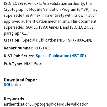
ISO/IEC 19790 Annex E. As a validation authority, the
Cryptographic Module Validation Program (CMVP) may
supersede this Annex in its entirety with its own list of
approved authentication mechanisms. This document
supersedes ISO/IEC 19790 Annex E and ISO/IEC 24759
paragraph 6.17.
Citation
Special Publication (NIST SP) - 800-140E
Report Number
800-140E
Special Publication (NIST SP)
NIST Pub Series
NIST Pubs
Pub Type
Download Paper
DOI Link
Keywords
authentication, Cryptographic Module Validation