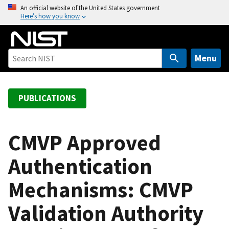
S
An official website of the United States government
Here’s how you know
k
i
p
t
Menu
o
m
a
PUBLICATIONS
i
n
c
CMVP Approved
o
Authentication
n
t
Mechanisms: CMVP
e
n
Validation Authority
t