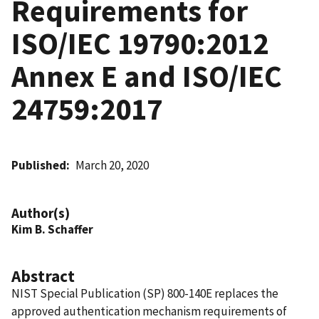
Requirements for
ISO/IEC 19790:2012
Annex E and ISO/IEC
24759:2017
Published
March 20, 2020
Author(s)
Kim B. Schaffer
Abstract
NIST Special Publication (SP) 800-140E replaces the
approved authentication mechanism requirements of