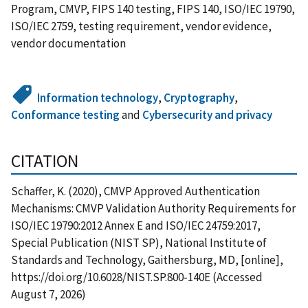
Program, CMVP, FIPS 140 testing, FIPS 140, ISO/IEC 19790,
ISO/IEC 2759, testing requirement, vendor evidence,
vendor documentation
Information technology
,
Cryptography
,
Conformance testing
and
Cybersecurity and privacy
CITATION
Schaffer, K. (2020), CMVP Approved Authentication
Mechanisms: CMVP Validation Authority Requirements for
ISO/IEC 19790:2012 Annex E and ISO/IEC 24759:2017,
Special Publication (NIST SP), National Institute of
Standards and Technology, Gaithersburg, MD, [online],
https://doi.org/10.6028/NIST.SP.800-140E (Accessed
August 7, 2026)