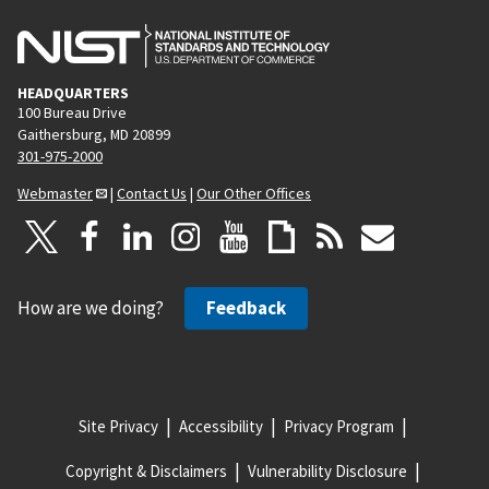
HEADQUARTERS
100 Bureau Drive
Gaithersburg, MD 20899
301-975-2000
Webmaster
|
Contact Us
|
Our Other Offices
How are we doing?
Feedback
Site Privacy
Accessibility
Privacy Program
Copyright & Disclaimers
Vulnerability Disclosure