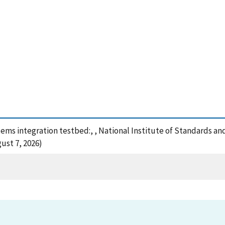
stems integration testbed:, , National Institute of Standards a
ust 7, 2026)