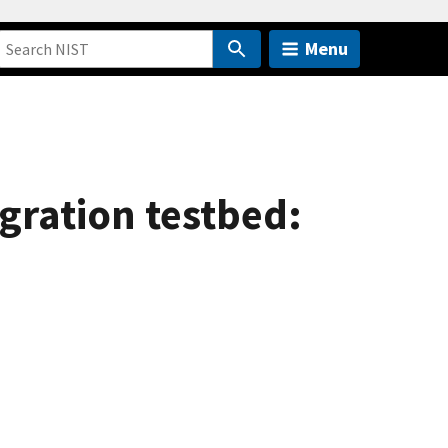
Menu
gration testbed: