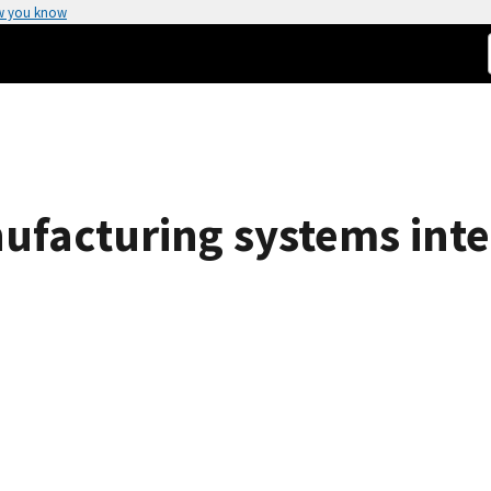
w you know
nufacturing systems inte