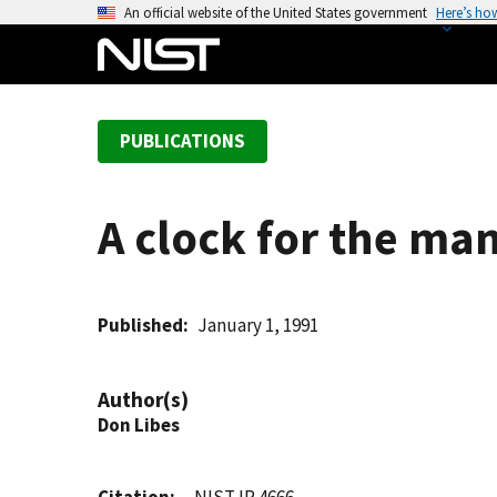
S
An official website of the United States government
Here’s ho
k
i
p
t
PUBLICATIONS
o
m
a
A clock for the ma
i
n
c
o
Published
January 1, 1991
n
t
Author(s)
e
Don Libes
n
t