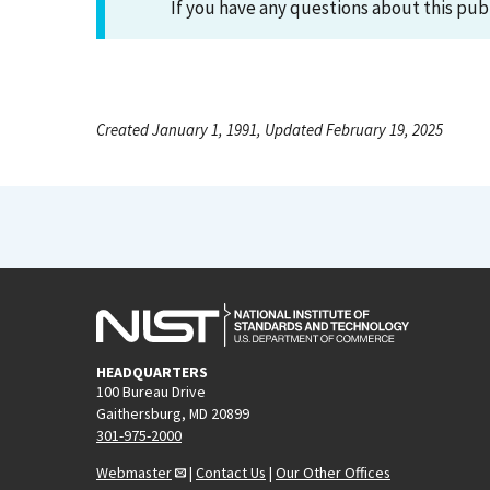
If you have any questions about this pub
Created January 1, 1991, Updated February 19, 2025
HEADQUARTERS
100 Bureau Drive
Gaithersburg, MD 20899
301-975-2000
Webmaster
|
Contact Us
|
Our Other Offices