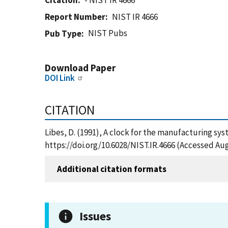
Citation
- NIST IR 4666
Report Number
NIST IR 4666
NIST Pubs
Pub Type
Download Paper
DOI Link
CITATION
Libes, D. (1991), A clock for the manufacturing sy
https://doi.org/10.6028/NIST.IR.4666 (Accessed Aug
Additional citation formats
Issues