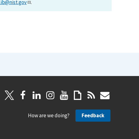
lib@nist.gov
.
How are we doing?
Feedback