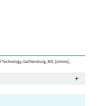
nd Technology, Gaithersburg, MD, [online],