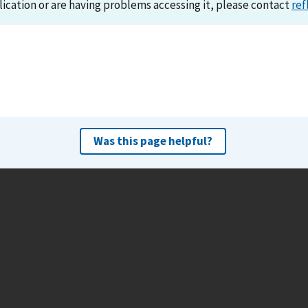
lication or are having problems accessing it, please contact
ref
Was this page helpful?