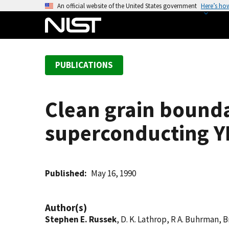
S
An official website of the United States government
Here’s ho
k
i
p
t
PUBLICATIONS
o
m
a
Clean grain bounda
i
n
superconducting YBa
c
o
n
t
Published
May 16, 1990
e
n
Author(s)
t
Stephen E. Russek
, D. K. Lathrop, R A. Buhrman, B