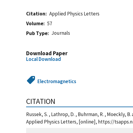
Citation
Applied Physics Letters
Volume
57
Journals
Pub Type
Download Paper
Local Download
Electromagnetics
CITATION
Russek, S. , Lathrop, D. , Buhrman, R. , Moeckly, B.
Applied Physics Letters, [online], https://tsapp