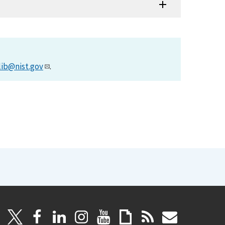
lib@nist.gov
.