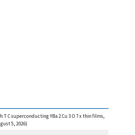
gh T C superconducting YBa 2 Cu 3 O 7 x thin films,
gust 5, 2026)