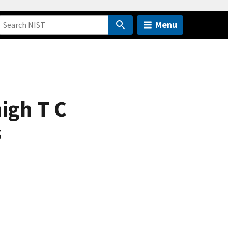
Menu
igh T C
s