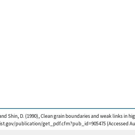
 and Shin, D. (1990), Clean grain boundaries and weak links in hi
s.nist.gov/publication/get_pdf.cfm?pub_id=905475 (Accessed Au