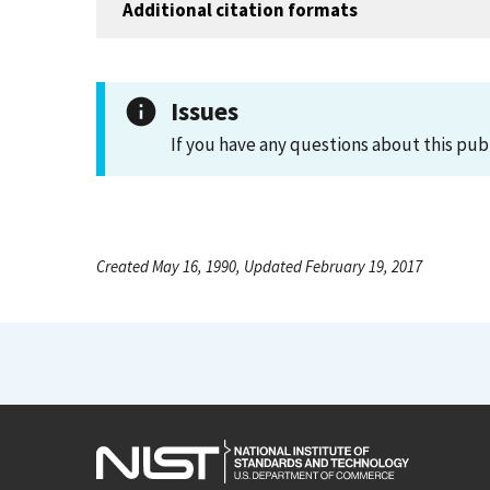
Additional citation formats
Issues
If you have any questions about this pub
Created May 16, 1990, Updated February 19, 2017