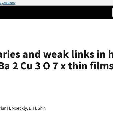
w you know
ries and weak links in h
 2 Cu 3 O 7 x thin film
rian H. Moeckly, D. H. Shin