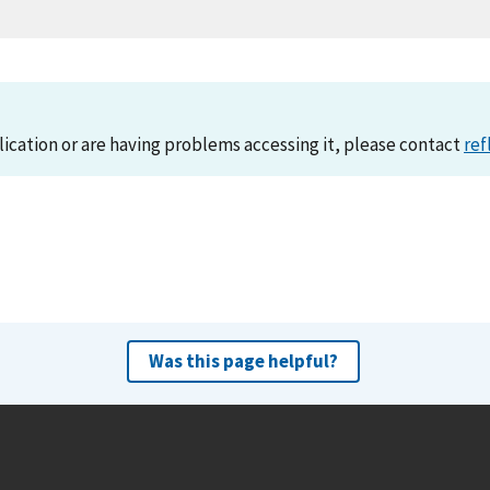
lication or are having problems accessing it, please contact
ref
Was this page helpful?