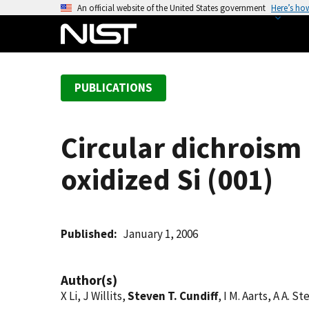
S
An official website of the United States government
Here’s ho
k
i
p
t
PUBLICATIONS
o
m
a
Circular dichroism
i
n
oxidized Si (001)
c
o
n
t
Published
January 1, 2006
e
n
Author(s)
t
X Li, J Willits,
Steven T. Cundiff
, I M. Aarts, A A. S