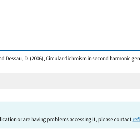
ns, A. and Dessau, D. (2006), Circular dichroism in second harmonic
lication or are having problems accessing it, please contact
ref