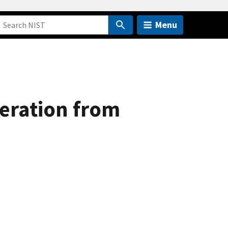
Menu
eration from