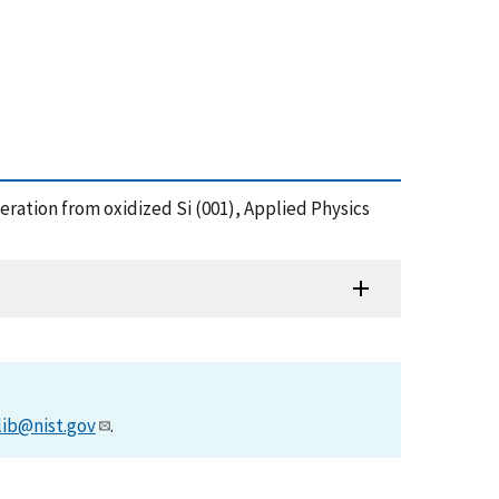
 generation from oxidized Si (001), Applied Physics
lib@nist.gov
.