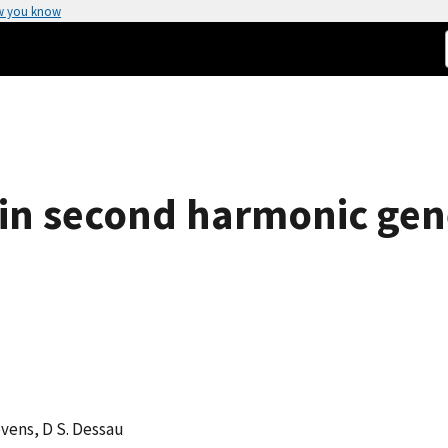
w you know
 in second harmonic gen
tevens, D S. Dessau