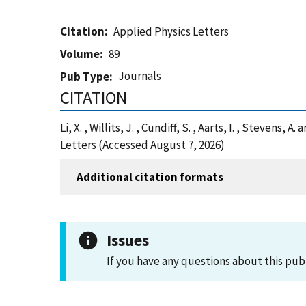
Citation
Applied Physics Letters
Volume
89
Journals
Pub Type
CITATION
Li, X. , Willits, J. , Cundiff, S. , Aarts, I. , Steve
Letters (Accessed August 7, 2026)
Additional citation formats
Issues
If you have any questions about this pub