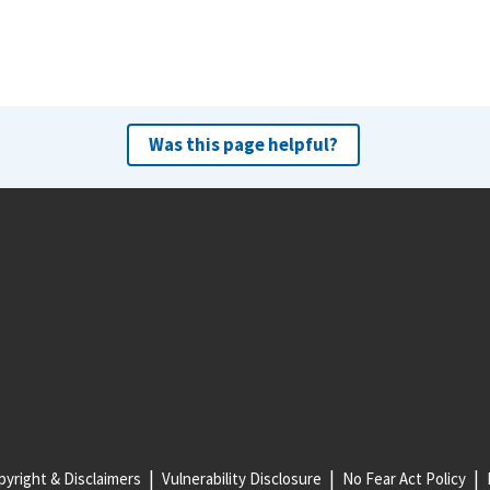
Was this page helpful?
yright & Disclaimers
Vulnerability Disclosure
No Fear Act Policy