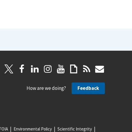
How are we doing?
Feedback
FOIA
Environmental Policy
Scientific Integrity