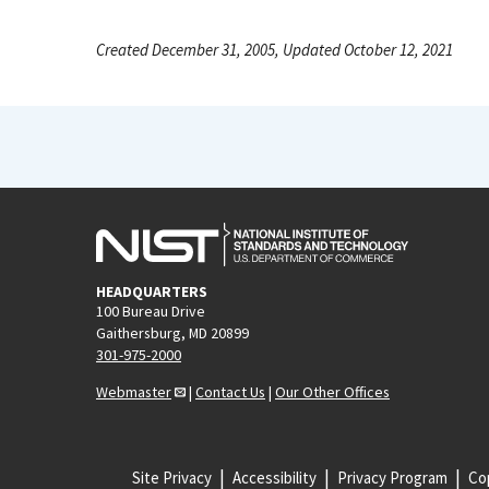
Created December 31, 2005, Updated October 12, 2021
HEADQUARTERS
100 Bureau Drive
Gaithersburg, MD 20899
301-975-2000
Webmaster
|
Contact Us
|
Our Other Offices
Site Privacy
Accessibility
Privacy Program
Cop