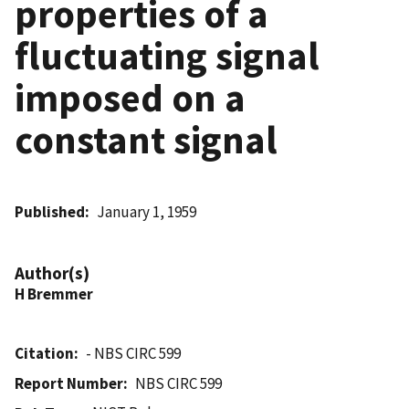
properties of a
fluctuating signal
imposed on a
constant signal
Published
January 1, 1959
Author(s)
H Bremmer
Citation
- NBS CIRC 599
Report Number
NBS CIRC 599