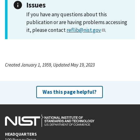
Issues
If you have any questions about this
publication or are having problems accessing
it, please contact
reflib@nist.gov
.
Created January 1, 1959, Updated May 19, 2023
Was this page helpful?
HEADQUARTERS
100 Bureau Drive