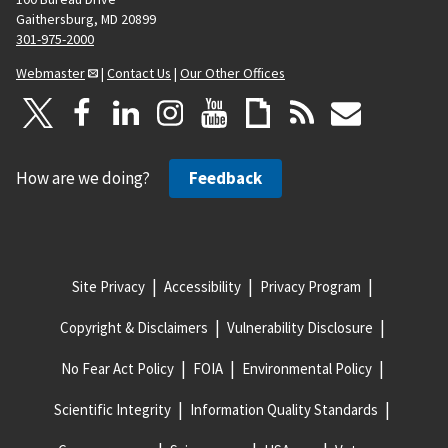
Gaithersburg, MD 20899
301-975-2000
Webmaster
|
Contact Us
|
Our Other Offices
How are we doing?
Feedback
Site Privacy
Accessibility
Privacy Program
Copyright & Disclaimers
Vulnerability Disclosure
No Fear Act Policy
FOIA
Environmental Policy
Scientific Integrity
Information Quality Standards