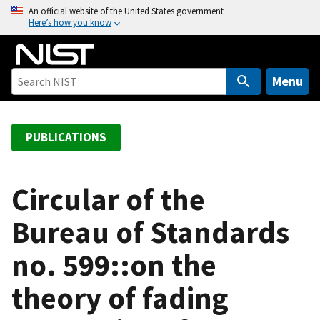
S
An official website of the United States government
Here’s how you know
k
i
p
t
Menu
o
m
a
PUBLICATIONS
i
n
c
Circular of the
o
Bureau of Standards
n
t
no. 599::on the
e
n
theory of fading
t