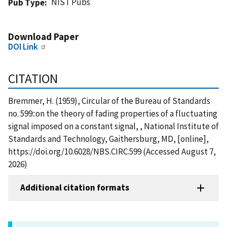
NIST Pubs
Pub Type
Download Paper
DOI Link
CITATION
Bremmer, H. (1959), Circular of the Bureau of Standards
no. 599::on the theory of fading properties of a fluctuating
signal imposed on a constant signal, , National Institute of
Standards and Technology, Gaithersburg, MD, [online],
https://doi.org/10.6028/NBS.CIRC.599 (Accessed August 7,
2026)
Additional citation formats