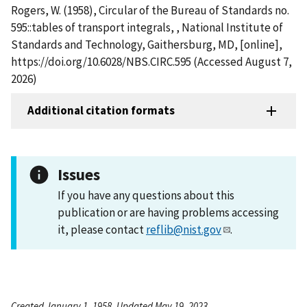
Rogers, W. (1958), Circular of the Bureau of Standards no.
595::tables of transport integrals, , National Institute of
Standards and Technology, Gaithersburg, MD, [online],
https://doi.org/10.6028/NBS.CIRC.595 (Accessed August 7,
2026)
Additional citation formats
Issues
If you have any questions about this
publication or are having problems accessing
it, please contact
reflib@nist.gov
.
Created January 1, 1958, Updated May 19, 2023