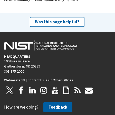
Was this page helpful?
HEADQUARTERS
100 Bureau Drive
Gaithersburg, MD 20899
301-975-2000
Webmaster
|
Contact Us
|
Our Other Offices
How are we doing?
Feedback