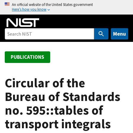
S
An official website of the United States government
Here’s how you know
k
i
p
t
Menu
o
m
a
PUBLICATIONS
i
n
c
Circular of the
o
Bureau of Standards
n
t
no. 595::tables of
e
n
transport integrals
t