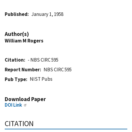
Published
January 1, 1958
Author(s)
William M Rogers
Citation
- NBS CIRC 595
Report Number
NBS CIRC 595
NIST Pubs
Pub Type
Download Paper
DOI Link
CITATION