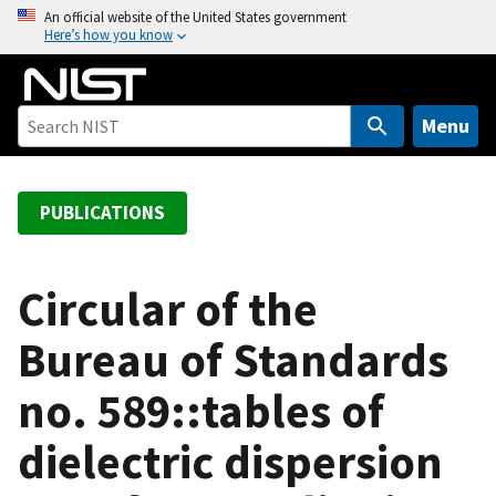
S
An official website of the United States government
Here’s how you know
k
i
p
t
Menu
o
m
a
PUBLICATIONS
i
n
c
Circular of the
o
Bureau of Standards
n
t
no. 589::tables of
e
n
dielectric dispersion
t