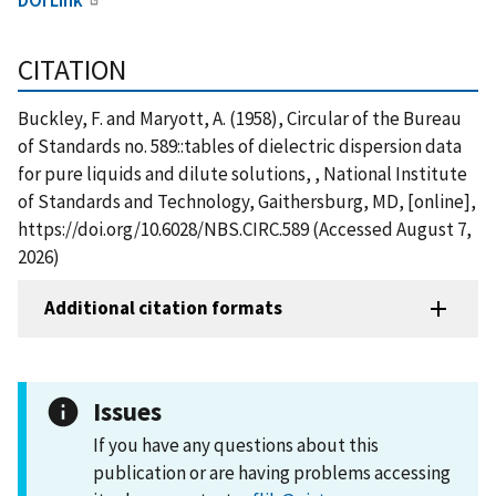
CITATION
Buckley, F. and Maryott, A. (1958), Circular of the Bureau
of Standards no. 589::tables of dielectric dispersion data
for pure liquids and dilute solutions, , National Institute
of Standards and Technology, Gaithersburg, MD, [online],
https://doi.org/10.6028/NBS.CIRC.589 (Accessed August 7,
2026)
Additional citation formats
Issues
If you have any questions about this
publication or are having problems accessing