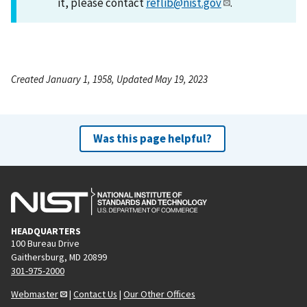
it, please contact
reflib@nist.gov
.
Created January 1, 1958, Updated May 19, 2023
Was this page helpful?
HEADQUARTERS
100 Bureau Drive
Gaithersburg, MD 20899
301-975-2000
Webmaster
|
Contact Us
|
Our Other Offices