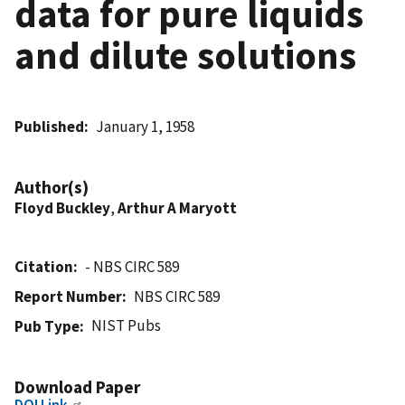
data for pure liquids
and dilute solutions
Published
January 1, 1958
Author(s)
Floyd Buckley
,
Arthur A Maryott
Citation
- NBS CIRC 589
Report Number
NBS CIRC 589
NIST Pubs
Pub Type
Download Paper
DOI Link