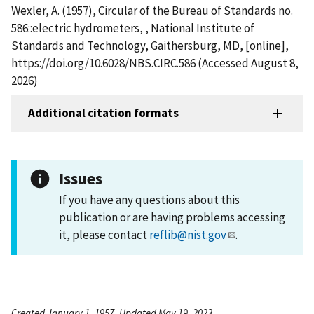
Wexler, A. (1957), Circular of the Bureau of Standards no.
586::electric hydrometers, , National Institute of
Standards and Technology, Gaithersburg, MD, [online],
https://doi.org/10.6028/NBS.CIRC.586 (Accessed August 8,
2026)
Additional citation formats
Issues
If you have any questions about this
publication or are having problems accessing
it, please contact
reflib@nist.gov
.
Created January 1, 1957, Updated May 19, 2023