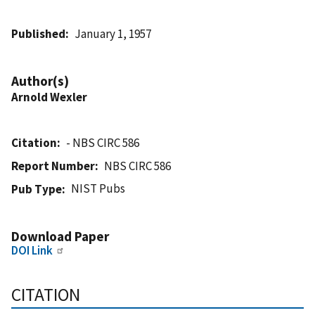
Published
January 1, 1957
Author(s)
Arnold Wexler
Citation
- NBS CIRC 586
Report Number
NBS CIRC 586
NIST Pubs
Pub Type
Download Paper
DOI Link
CITATION