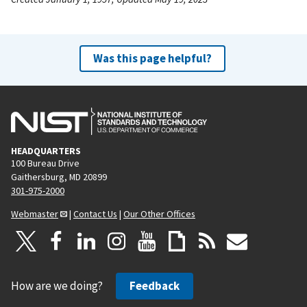
Was this page helpful?
HEADQUARTERS
100 Bureau Drive
Gaithersburg, MD 20899
301-975-2000
Webmaster
|
Contact Us
|
Our Other Offices
How are we doing?
Feedback