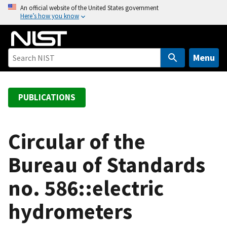
S
An official website of the United States government
Here’s how you know
k
i
p
t
Menu
o
m
a
PUBLICATIONS
i
n
c
Circular of the
o
Bureau of Standards
n
t
no. 586::electric
e
n
hydrometers
t