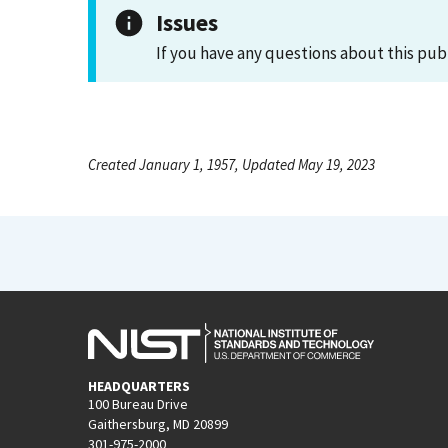
Issues
If you have any questions about this pub
Created January 1, 1957, Updated May 19, 2023
HEADQUARTERS
100 Bureau Drive
Gaithersburg, MD 20899
301-975-2000