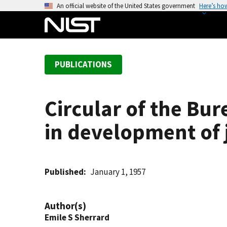
S
An official website of the United States government
Here’s ho
k
i
p
t
PUBLICATIONS
o
m
a
Circular of the Bur
i
n
in development of 
c
o
n
t
Published
January 1, 1957
e
n
Author(s)
t
Emile S Sherrard