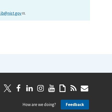
lib@nist.gov
.
How are we doing?
Feedback