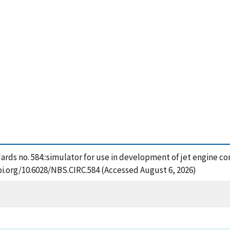
dards no. 584::simulator for use in development of jet engine co
oi.org/10.6028/NBS.CIRC.584 (Accessed August 6, 2026)