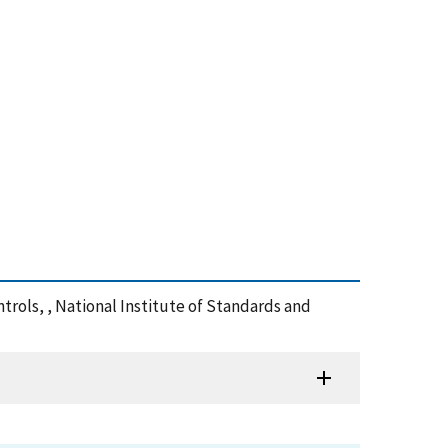
ntrols, , National Institute of Standards and