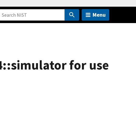
Menu
4::simulator for use