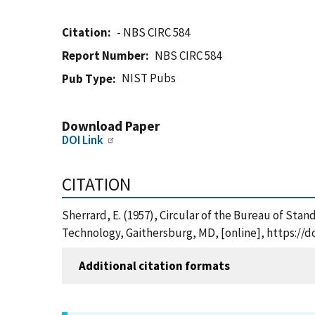
Citation
- NBS CIRC 584
Report Number
NBS CIRC 584
NIST Pubs
Pub Type
Download Paper
DOI Link
CITATION
Sherrard, E. (1957), Circular of the Bureau of Stan
Technology, Gaithersburg, MD, [online], https://d
Additional citation formats