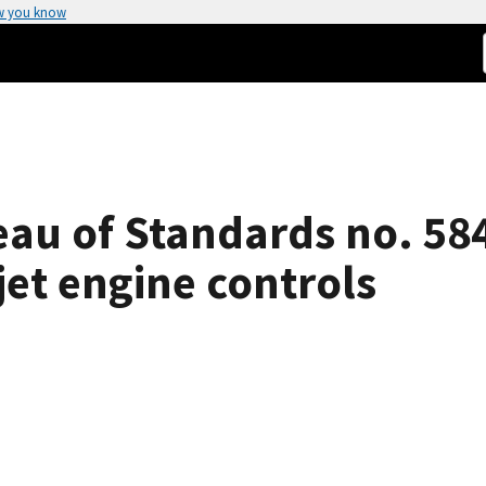
w you know
eau of Standards no. 58
jet engine controls