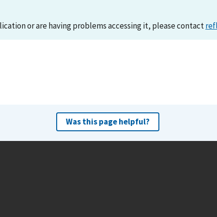
lication or are having problems accessing it, please contact
ref
Was this page helpful?