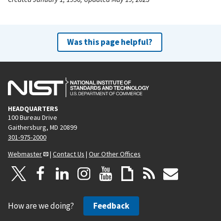
Was this page helpful?
HEADQUARTERS
100 Bureau Drive
Gaithersburg, MD 20899
301-975-2000
Webmaster
|
Contact Us
|
Our Other Offices
How are we doing?
Feedback