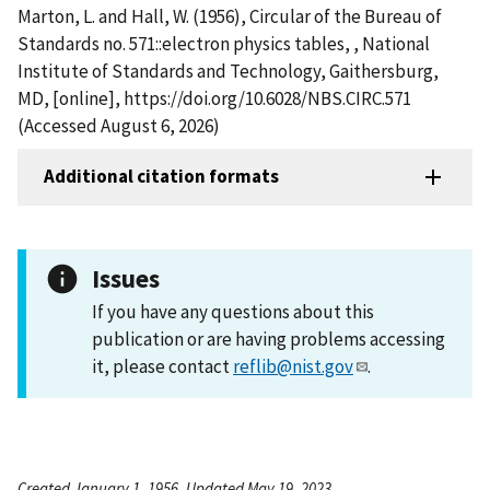
Marton, L. and Hall, W. (1956), Circular of the Bureau of
Standards no. 571::electron physics tables, , National
Institute of Standards and Technology, Gaithersburg,
MD, [online], https://doi.org/10.6028/NBS.CIRC.571
(Accessed August 6, 2026)
Additional citation formats
Issues
If you have any questions about this
publication or are having problems accessing
it, please contact
reflib@nist.gov
.
Created January 1, 1956, Updated May 19, 2023