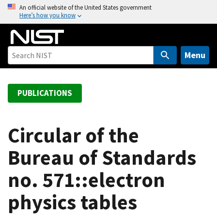
S
An official website of the United States government
Here’s how you know
k
i
p
t
Menu
o
m
a
PUBLICATIONS
i
n
c
Circular of the
o
Bureau of Standards
n
t
no. 571::electron
e
n
physics tables
t