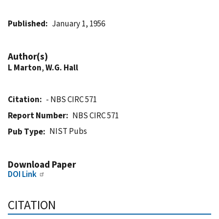
Published
January 1, 1956
Author(s)
L Marton
,
W.G. Hall
Citation
- NBS CIRC 571
Report Number
NBS CIRC 571
NIST Pubs
Pub Type
Download Paper
DOI Link
CITATION