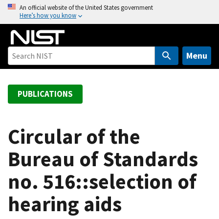
S
An official website of the United States government
Here’s how you know
k
i
p
t
Menu
o
m
a
PUBLICATIONS
i
n
c
Circular of the
o
Bureau of Standards
n
t
no. 516::selection of
e
n
hearing aids
t