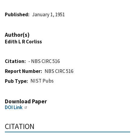
Published
January 1, 1951
Author(s)
Edith L R Corliss
Citation
- NBS CIRC 516
Report Number
NBS CIRC 516
NIST Pubs
Pub Type
Download Paper
DOI Link
CITATION