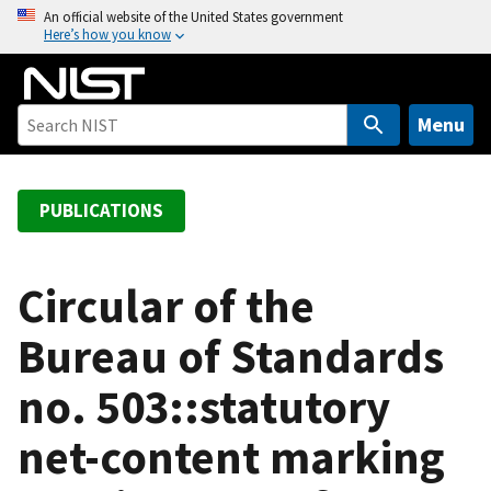
S
An official website of the United States government
Here’s how you know
k
i
p
t
Menu
o
m
a
PUBLICATIONS
i
n
c
Circular of the
o
Bureau of Standards
n
t
no. 503::statutory
e
n
net-content marking
t