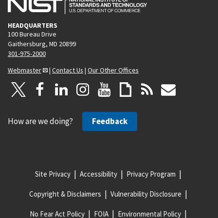
HEADQUARTERS
100 Bureau Drive
Gaithersburg, MD 20899
301-975-2000
Webmaster
|
Contact Us
|
Our Other Offices
How are we doing?
Feedback
Site Privacy
Accessibility
Privacy Program
Copyright & Disclaimers
Vulnerability Disclosure
No Fear Act Policy
FOIA
Environmental Policy