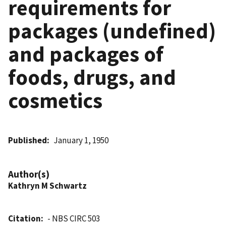
requirements for
packages (undefined)
and packages of
foods, drugs, and
cosmetics
Published
January 1, 1950
Author(s)
Kathryn M Schwartz
Citation
- NBS CIRC 503