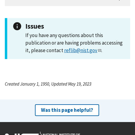
Issues
If you have any questions about this
publication or are having problems accessing
it, please contact
reflib@nist.gov
.
Created January 1, 1950, Updated May 19, 2023
Was this page helpful?