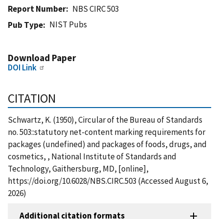
Report Number
NBS CIRC 503
NIST Pubs
Pub Type
Download Paper
DOI Link
CITATION
Schwartz, K. (1950), Circular of the Bureau of Standards
no. 503::statutory net-content marking requirements for
packages (undefined) and packages of foods, drugs, and
cosmetics, , National Institute of Standards and
Technology, Gaithersburg, MD, [online],
https://doi.org/10.6028/NBS.CIRC.503 (Accessed August 6,
2026)
Additional citation formats