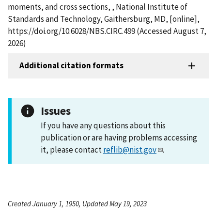
moments, and cross sections, , National Institute of
Standards and Technology, Gaithersburg, MD, [online],
https://doi.org/10.6028/NBS.CIRC.499 (Accessed August 7,
2026)
Additional citation formats
Issues
If you have any questions about this
publication or are having problems accessing
it, please contact
reflib@nist.gov
.
Created January 1, 1950, Updated May 19, 2023