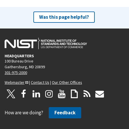
Was this page helpful?
HEADQUARTERS
100 Bureau Drive
Gaithersburg, MD 20899
301-975-2000
Webmaster
|
Contact Us
|
Our Other Offices
How are we doing?
Feedback