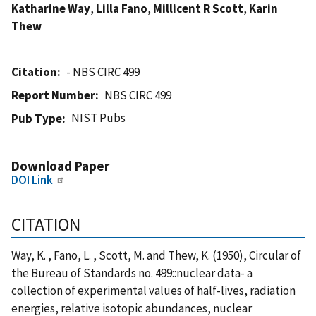
Katharine Way
,
Lilla Fano
,
Millicent R Scott
,
Karin
Thew
Citation
- NBS CIRC 499
Report Number
NBS CIRC 499
NIST Pubs
Pub Type
Download Paper
DOI Link
CITATION
Way, K. , Fano, L. , Scott, M. and Thew, K. (1950), Circular of
the Bureau of Standards no. 499::nuclear data- a
collection of experimental values of half-lives, radiation
energies, relative isotopic abundances, nuclear