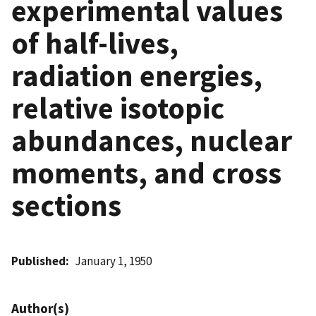
experimental values
of half-lives,
radiation energies,
relative isotopic
abundances, nuclear
moments, and cross
sections
Published
January 1, 1950
Author(s)