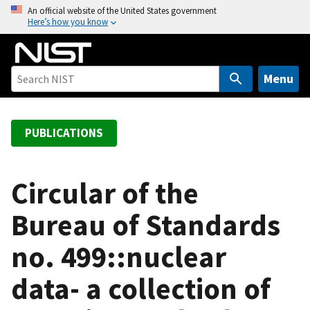
S
An official website of the United States government
Here’s how you know
k
i
p
t
Menu
o
m
a
PUBLICATIONS
i
n
c
Circular of the
o
Bureau of Standards
n
t
no. 499::nuclear
e
n
data- a collection of
t