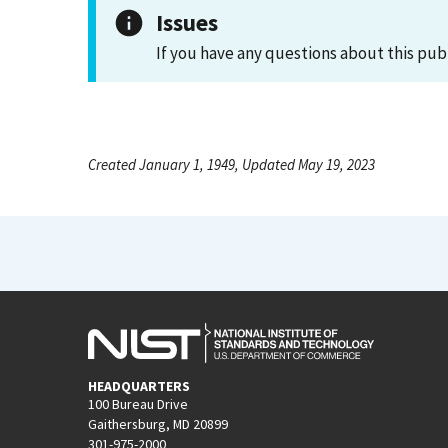
Issues
If you have any questions about this pub
Created January 1, 1949, Updated May 19, 2023
HEADQUARTERS
100 Bureau Drive
Gaithersburg, MD 20899
301-975-2000