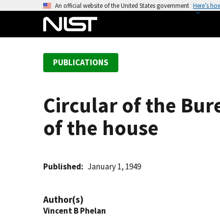
S
An official website of the United States government
Here’s ho
k
i
p
t
PUBLICATIONS
o
m
a
Circular of the Bur
i
n
of the house
c
o
n
t
Published
January 1, 1949
e
n
Author(s)
t
Vincent B Phelan