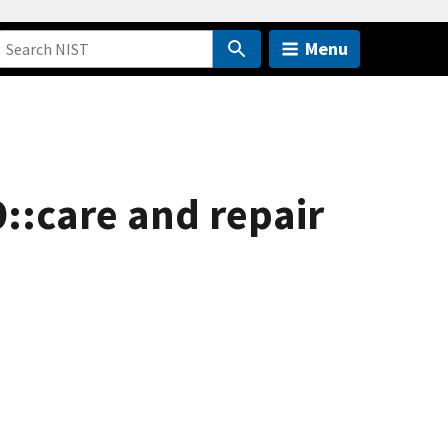
Menu
9::care and repair