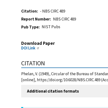
Citation
- NBS CIRC 489
Report Number
NBS CIRC 489
NIST Pubs
Pub Type
Download Paper
DOI Link
CITATION
Phelan, V. (1949), Circular of the Bureau of Standa
[online], https://doi.org/10.6028/NBS.CIRC.489 (Ac
Additional citation formats