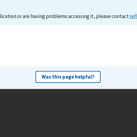
lication or are having problems accessing it, please contact
ref
Was this page helpful?