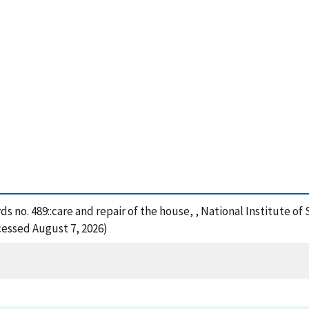
rds no. 489::care and repair of the house, , National Institute
cessed August 7, 2026)