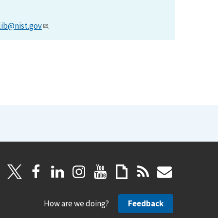
lib@nist.gov
.
How are we doing?
Feedback