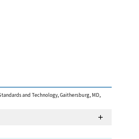
 of Standards and Technology, Gaithersburg, MD,