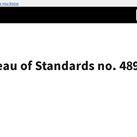
w you know
eau of Standards no. 48