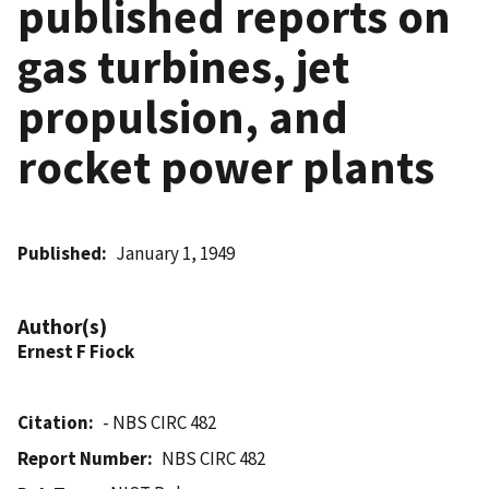
published reports on
gas turbines, jet
propulsion, and
rocket power plants
Published
January 1, 1949
Author(s)
Ernest F Fiock
Citation
- NBS CIRC 482
Report Number
NBS CIRC 482