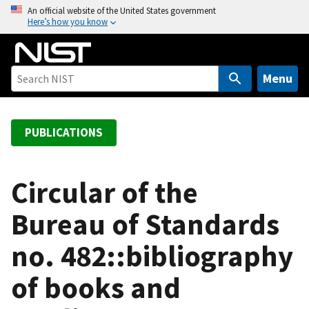
S
An official website of the United States government
Here’s how you know
k
i
p
t
Menu
o
m
a
PUBLICATIONS
i
n
c
Circular of the
o
Bureau of Standards
n
t
no. 482::bibliography
e
n
of books and
t