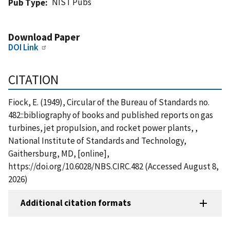
NIST Pubs
Pub Type
Download Paper
DOI Link
CITATION
Fiock, E. (1949), Circular of the Bureau of Standards no.
482::bibliography of books and published reports on gas
turbines, jet propulsion, and rocket power plants, ,
National Institute of Standards and Technology,
Gaithersburg, MD, [online],
https://doi.org/10.6028/NBS.CIRC.482 (Accessed August 8,
2026)
Additional citation formats