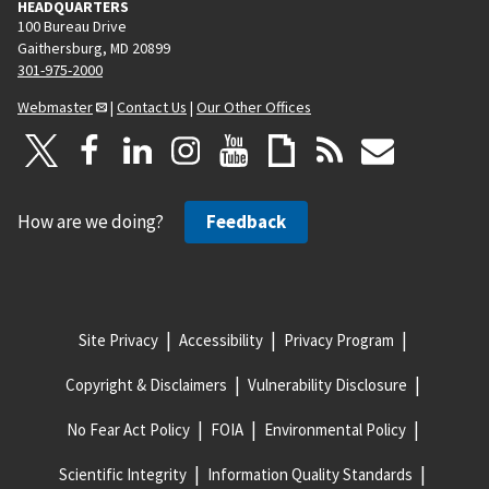
HEADQUARTERS
100 Bureau Drive
Gaithersburg, MD 20899
301-975-2000
Webmaster
|
Contact Us
|
Our Other Offices
How are we doing?
Feedback
Site Privacy
Accessibility
Privacy Program
Copyright & Disclaimers
Vulnerability Disclosure
No Fear Act Policy
FOIA
Environmental Policy
Scientific Integrity
Information Quality Standards