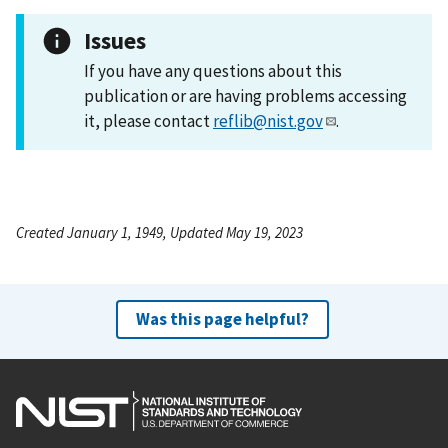
Issues
If you have any questions about this
publication or are having problems accessing
it, please contact
reflib@nist.gov
.
Created January 1, 1949, Updated May 19, 2023
Was this page helpful?