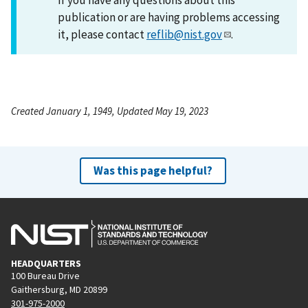
publication or are having problems accessing
it, please contact
reflib@nist.gov
.
Created January 1, 1949, Updated May 19, 2023
Was this page helpful?
HEADQUARTERS
100 Bureau Drive
Gaithersburg, MD 20899
301-975-2000