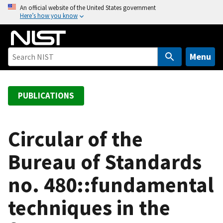
S
An official website of the United States government
Here’s how you know
k
i
p
t
Menu
o
m
a
PUBLICATIONS
i
n
c
Circular of the
o
Bureau of Standards
n
t
no. 480::fundamental
e
n
techniques in the
t