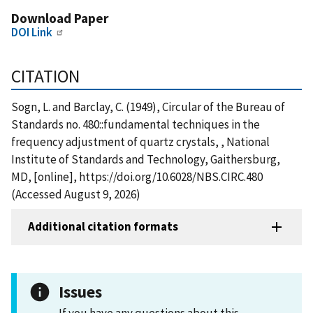
Download Paper
DOI Link
CITATION
Sogn, L. and Barclay, C. (1949), Circular of the Bureau of
Standards no. 480::fundamental techniques in the
frequency adjustment of quartz crystals, , National
Institute of Standards and Technology, Gaithersburg,
MD, [online], https://doi.org/10.6028/NBS.CIRC.480
(Accessed August 9, 2026)
Additional citation formats
Issues
If you have any questions about this