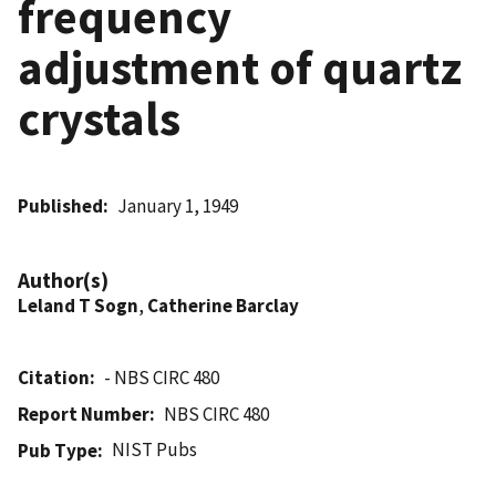
frequency
adjustment of quartz
crystals
Published
January 1, 1949
Author(s)
Leland T Sogn
,
Catherine Barclay
Citation
- NBS CIRC 480
Report Number
NBS CIRC 480
NIST Pubs
Pub Type