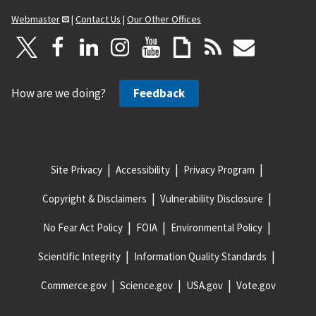
Webmaster
|
Contact Us
|
Our Other Offices
How are we doing?
Feedback
Site Privacy
Accessibility
Privacy Program
Copyright & Disclaimers
Vulnerability Disclosure
No Fear Act Policy
FOIA
Environmental Policy
Scientific Integrity
Information Quality Standards
Commerce.gov
Science.gov
USA.gov
Vote.gov