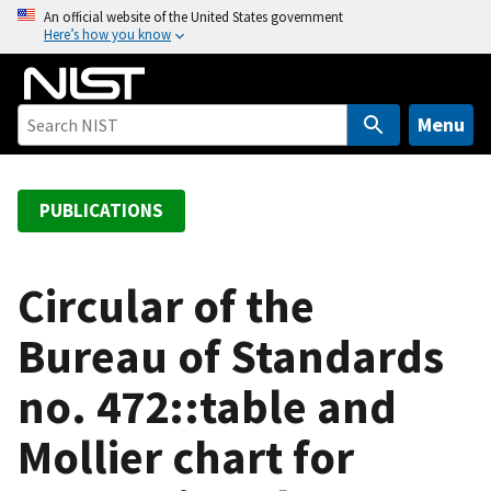
S
An official website of the United States government
Here’s how you know
k
i
p
t
Menu
o
m
a
PUBLICATIONS
i
n
c
Circular of the
o
Bureau of Standards
n
t
no. 472::table and
e
n
Mollier chart for
t