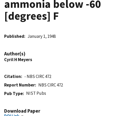
ammonia below -60
[degrees] F
Published
January 1, 1948
Author(s)
Cyril H Meyers
Citation
- NBS CIRC 472
Report Number
NBS CIRC 472
NIST Pubs
Pub Type
Download Paper
DOI Link