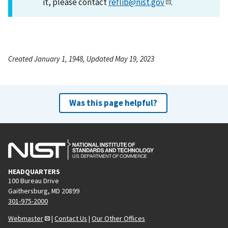
it, please contact
reflib@nist.gov
.
Created January 1, 1948, Updated May 19, 2023
Was this page helpful?
HEADQUARTERS
100 Bureau Drive
Gaithersburg, MD 20899
301-975-2000
Webmaster
|
Contact Us
|
Our Other Offices