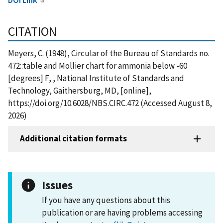
CITATION
Meyers, C. (1948), Circular of the Bureau of Standards no.
472::table and Mollier chart for ammonia below -60
[degrees] F, , National Institute of Standards and
Technology, Gaithersburg, MD, [online],
https://doi.org/10.6028/NBS.CIRC.472 (Accessed August 8,
2026)
Additional citation formats
Issues
If you have any questions about this
publication or are having problems accessing