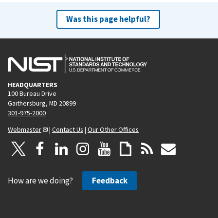
Was this page helpful?
HEADQUARTERS
100 Bureau Drive
Gaithersburg, MD 20899
301-975-2000
Webmaster
|
Contact Us
|
Our Other Offices
How are we doing?
Feedback