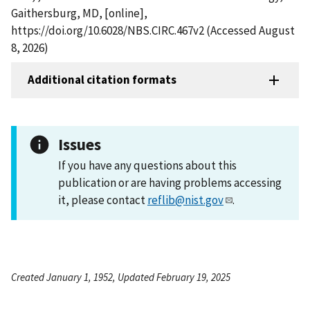
Gaithersburg, MD, [online],
https://doi.org/10.6028/NBS.CIRC.467v2 (Accessed August
8, 2026)
Additional citation formats
Issues
If you have any questions about this
publication or are having problems accessing
it, please contact
reflib@nist.gov
.
Created January 1, 1952, Updated February 19, 2025