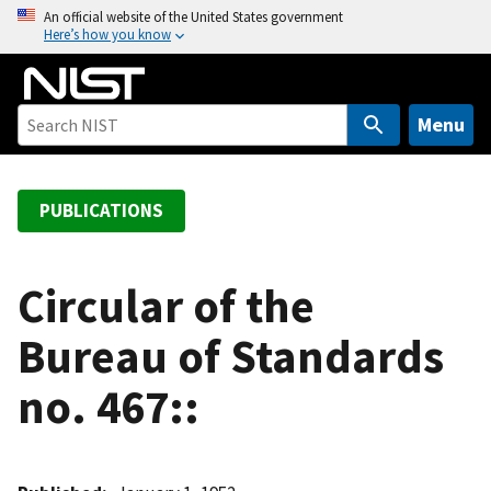
S
An official website of the United States government
Here’s how you know
k
i
p
t
Menu
o
m
a
PUBLICATIONS
i
n
c
Circular of the
o
Bureau of Standards
n
t
no. 467::
e
n
t