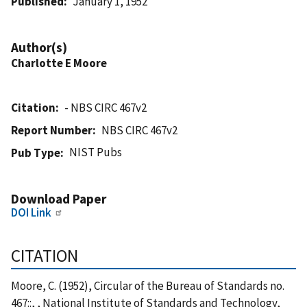
Published
January 1, 1952
Author(s)
Charlotte E Moore
Citation
- NBS CIRC 467v2
Report Number
NBS CIRC 467v2
NIST Pubs
Pub Type
Download Paper
DOI Link
CITATION
Moore, C. (1952), Circular of the Bureau of Standards no.
467::, , National Institute of Standards and Technology,