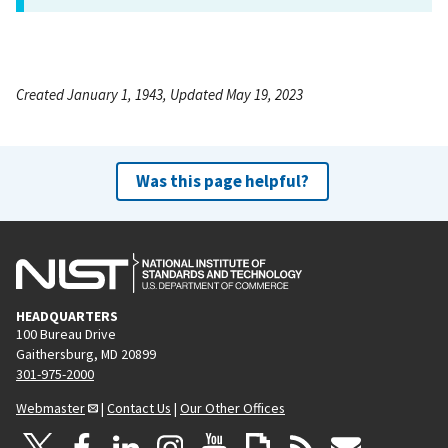
Created January 1, 1943, Updated May 19, 2023
Was this page helpful?
HEADQUARTERS
100 Bureau Drive
Gaithersburg, MD 20899
301-975-2000
Webmaster
|
Contact Us
|
Our Other Offices