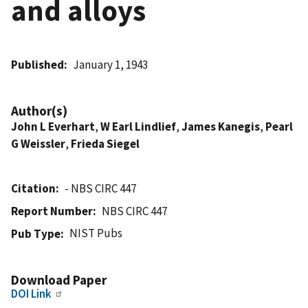
and alloys
Published
January 1, 1943
Author(s)
John L Everhart
,
W Earl Lindlief
,
James Kanegis
,
Pearl
G Weissler
,
Frieda Siegel
Citation
- NBS CIRC 447
Report Number
NBS CIRC 447
NIST Pubs
Pub Type
Download Paper
DOI Link