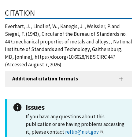
CITATION
Everhart, J. , Lindlief, W. , Kanegis, J. , Weissler, P. and
Siegel, F. (1943), Circular of the Bureau of Standards no.
447::mechanical properties of metals and alloys, , National
Institute of Standards and Technology, Gaithersburg,
MD, [online], https://doi.org/10.6028/NBS.CIRC.447
(Accessed August 7, 2026)
Additional citation formats
Issues
If you have any questions about this
publication or are having problems accessing
it, please contact
reflib@nist.gov
.