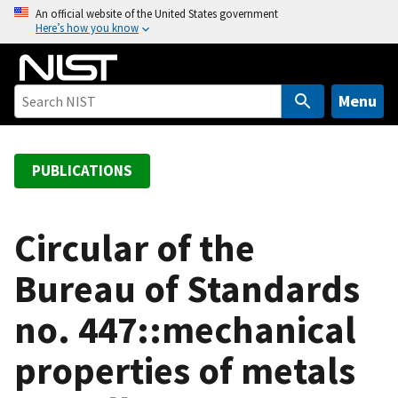
S
An official website of the United States government
Here’s how you know
k
i
p
t
Menu
o
m
a
PUBLICATIONS
i
n
c
Circular of the
o
Bureau of Standards
n
t
no. 447::mechanical
e
n
properties of metals
t