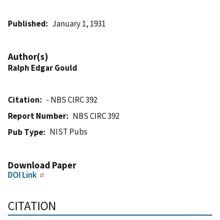
Published
January 1, 1931
Author(s)
Ralph Edgar Gould
Citation
- NBS CIRC 392
Report Number
NBS CIRC 392
NIST Pubs
Pub Type
Download Paper
DOI Link
CITATION