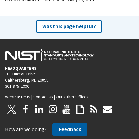
Was this page helpful?
HEADQUARTERS
100 Bureau Drive
Gaithersburg, MD 20899
301-975-2000
Webmaster
|
Contact Us
|
Our Other Offices
How are we doing?
Feedback