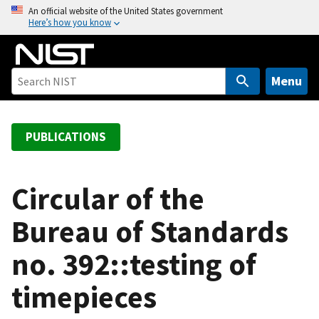
S
An official website of the United States government
Here’s how you know
k
i
p
t
Menu
o
m
a
PUBLICATIONS
i
n
c
Circular of the
o
Bureau of Standards
n
t
no. 392::testing of
e
n
timepieces
t