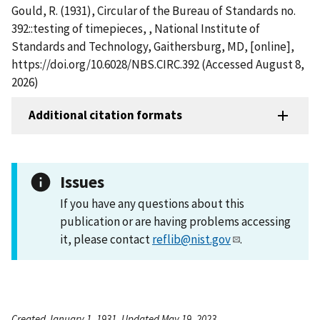
Gould, R. (1931), Circular of the Bureau of Standards no.
392::testing of timepieces, , National Institute of
Standards and Technology, Gaithersburg, MD, [online],
https://doi.org/10.6028/NBS.CIRC.392 (Accessed August 8,
2026)
Additional citation formats
Issues
If you have any questions about this
publication or are having problems accessing
it, please contact
reflib@nist.gov
.
Created January 1, 1931, Updated May 19, 2023