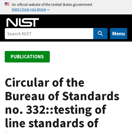
S
An official website of the United States government
Here’s how you know
k
i
p
t
Menu
o
m
a
PUBLICATIONS
i
n
c
Circular of the
o
Bureau of Standards
n
t
no. 332::testing of
e
n
line standards of
t