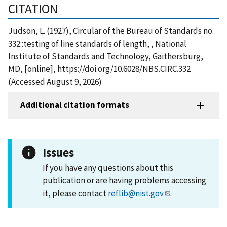
CITATION
Judson, L. (1927), Circular of the Bureau of Standards no.
332::testing of line standards of length, , National
Institute of Standards and Technology, Gaithersburg,
MD, [online], https://doi.org/10.6028/NBS.CIRC.332
(Accessed August 9, 2026)
Additional citation formats
Issues
If you have any questions about this
publication or are having problems accessing
it, please contact
reflib@nist.gov
.