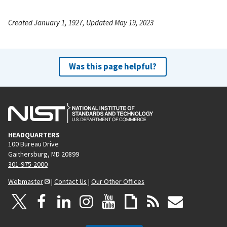
Created January 1, 1927, Updated May 19, 2023
Was this page helpful?
HEADQUARTERS
100 Bureau Drive
Gaithersburg, MD 20899
301-975-2000
Webmaster
|
Contact Us
|
Our Other Offices