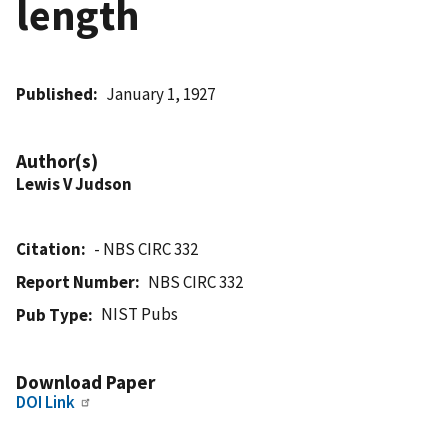
length
Published
January 1, 1927
Author(s)
Lewis V Judson
Citation
- NBS CIRC 332
Report Number
NBS CIRC 332
NIST Pubs
Pub Type
Download Paper
DOI Link