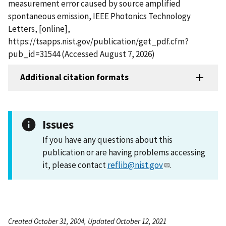
measurement error caused by source amplified
spontaneous emission, IEEE Photonics Technology
Letters, [online],
https://tsapps.nist.gov/publication/get_pdf.cfm?
pub_id=31544 (Accessed August 7, 2026)
Additional citation formats
Issues
If you have any questions about this
publication or are having problems accessing
it, please contact
reflib@nist.gov
.
Created October 31, 2004, Updated October 12, 2021