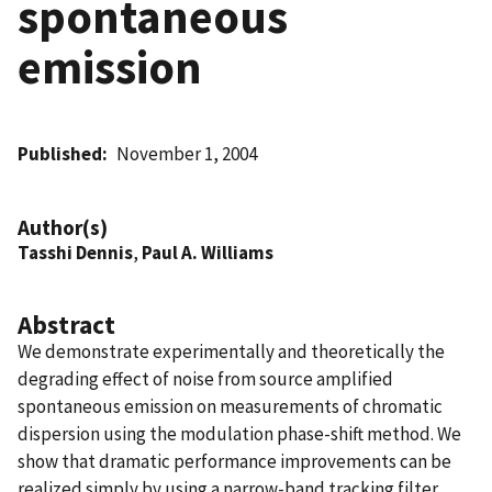
spontaneous
emission
Published
November 1, 2004
Author(s)
Tasshi Dennis
,
Paul A. Williams
Abstract
We demonstrate experimentally and theoretically the
degrading effect of noise from source amplified
spontaneous emission on measurements of chromatic
dispersion using the modulation phase-shift method. We
show that dramatic performance improvements can be
realized simply by using a narrow-band tracking filter.