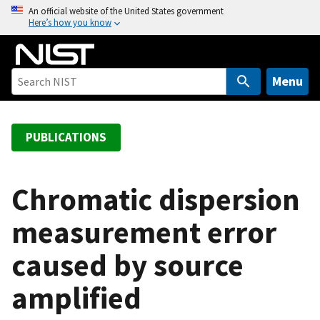
S
An official website of the United States government
Here’s how you know
k
i
p
t
Menu
o
m
a
PUBLICATIONS
i
n
c
Chromatic dispersion
o
measurement error
n
t
caused by source
e
n
amplified
t