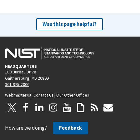
Was this page helpful?
HEADQUARTERS
100 Bureau Drive
Gaithersburg, MD 20899
301-975-2000
Webmaster
|
Contact Us
|
Our Other Offices
How are we doing?
Feedback