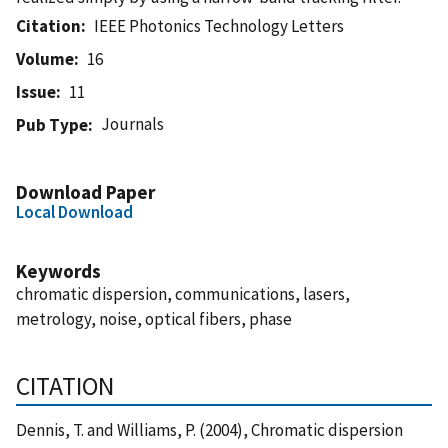
Citation
IEEE Photonics Technology Letters
Volume
16
Issue
11
Journals
Pub Type
Download Paper
Local Download
Keywords
chromatic dispersion, communications, lasers,
metrology, noise, optical fibers, phase
CITATION
Dennis, T. and Williams, P. (2004), Chromatic dispersion