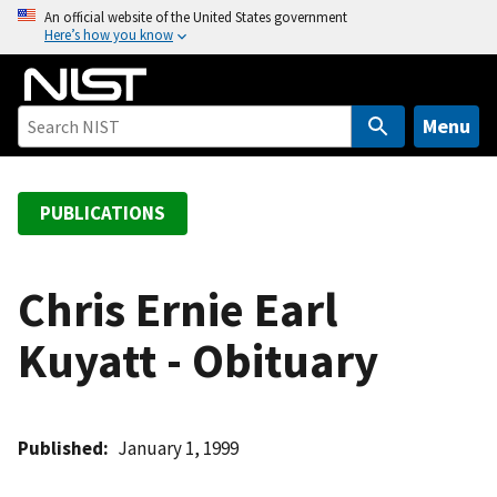
S
An official website of the United States government
Here’s how you know
k
i
p
t
Menu
o
m
a
PUBLICATIONS
i
n
c
Chris Ernie Earl
o
Kuyatt - Obituary
n
t
e
n
Published
January 1, 1999
t