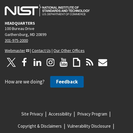
HEADQUARTERS
100 Bureau Drive
Gaithersburg, MD 20899
301-975-2000
Webmaster
|
Contact Us
|
Our Other Offices
How are we doing?
Feedback
Site Privacy
Accessibility
Privacy Program
Copyright & Disclaimers
Vulnerability Disclosure