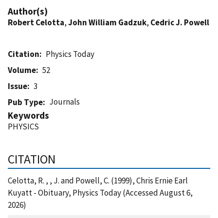
Author(s)
Robert Celotta
,
John William Gadzuk
,
Cedric J. Powell
Citation
Physics Today
Volume
52
Issue
3
Journals
Pub Type
Keywords
PHYSICS
CITATION
Celotta, R. , , J. and Powell, C. (1999), Chris Ernie Earl
Kuyatt - Obituary, Physics Today (Accessed August 6,
2026)