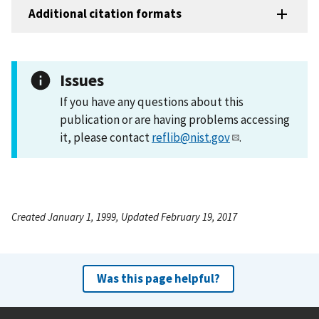
Additional citation formats
Issues
If you have any questions about this
publication or are having problems accessing
it, please contact
reflib@nist.gov
.
Created January 1, 1999, Updated February 19, 2017
Was this page helpful?