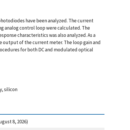
 photodiodes have been analyzed. The current
ng analog control loop were calculated. The
sponse characteristics was also analyzed. As a
 output of the current meter. The loop gain and
ocedures for both DC and modulated optical
, silicon
gust 8, 2026)