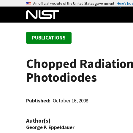
S
An official website of the United States government
Here’s ho
k
i
p
t
PUBLICATIONS
o
m
a
Chopped Radiation
i
n
Photodiodes
c
o
n
t
Published
October 16, 2008
e
n
Author(s)
t
George P. Eppeldauer