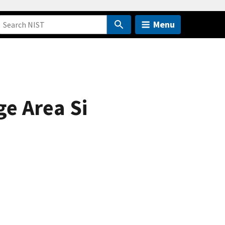
Menu
e Area Si