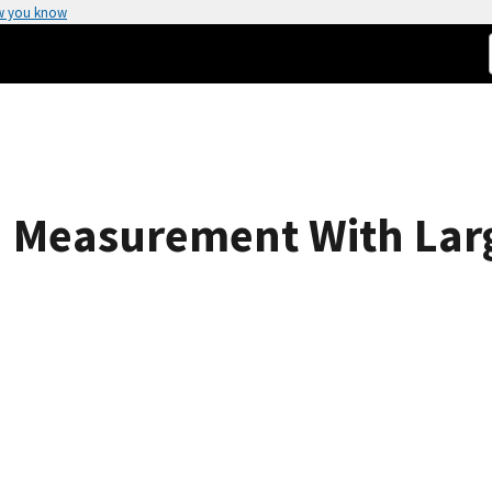
w you know
 Measurement With Larg