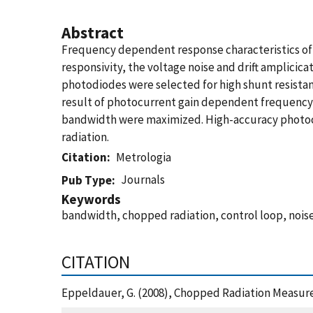
Abstract
Frequency dependent response characteristics of 
responsivity, the voltage noise and drift amplici
photodiodes were selected for high shunt resistanc
result of photocurrent gain dependent frequency 
bandwidth were maximized. High-accuracy photoc
radiation.
Citation
Metrologia
Journals
Pub Type
Keywords
bandwidth, chopped radiation, control loop, noise
CITATION
Eppeldauer, G. (2008), Chopped Radiation Measure