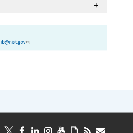
lib@nist.gov
.