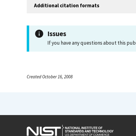
Additional citation formats
Issues
If you have any questions about this pub
Created October 16, 2008