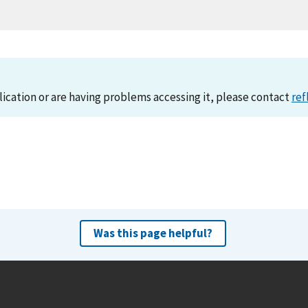
lication or are having problems accessing it, please contact
ref
Was this page helpful?