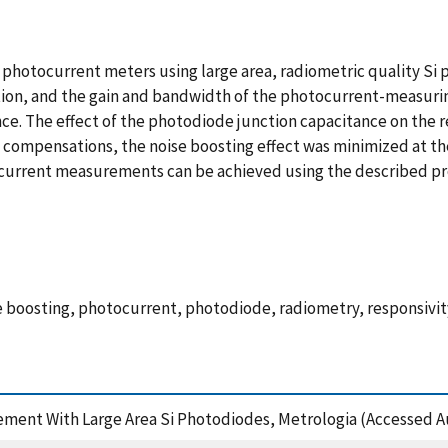
photocurrent meters using large area, radiometric quality Si
cation, and the gain and bandwidth of the photocurrent-measuri
e. The effect of the photodiode junction capacitance on the re
compensations, the noise boosting effect was minimized at the
urrent measurements can be achieved using the described pr
 boosting, photocurrent, photodiode, radiometry, responsivity
ment With Large Area Si Photodiodes, Metrologia (Accessed Au