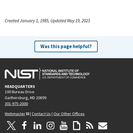
Created January 1, 1985, Updated May 19, 2023
Was this page helpful?
HEADQUARTERS
100 Bureau Drive
Gaithersburg, MD 20899
301-975-2000
Webmaster
|
Contact Us
|
Our Other Offices