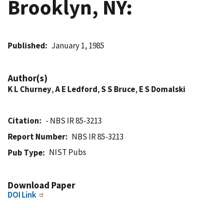
Brooklyn, NY:
Published
January 1, 1985
Author(s)
K L Churney
,
A E Ledford
,
S S Bruce
,
E S Domalski
Citation
- NBS IR 85-3213
Report Number
NBS IR 85-3213
NIST Pubs
Pub Type
Download Paper
DOI Link