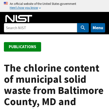
S
An official website of the United States government
Here’s how you know
k
i
p
t
Menu
o
m
a
PUBLICATIONS
i
n
c
The chlorine content
o
of municipal solid
n
t
waste from Baltimore
e
n
County, MD and
t