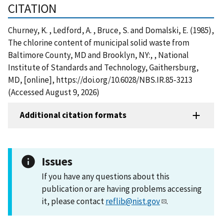
CITATION
Churney, K. , Ledford, A. , Bruce, S. and Domalski, E. (1985),
The chlorine content of municipal solid waste from
Baltimore County, MD and Brooklyn, NY:, , National
Institute of Standards and Technology, Gaithersburg,
MD, [online], https://doi.org/10.6028/NBS.IR.85-3213
(Accessed August 9, 2026)
Additional citation formats
Issues
If you have any questions about this
publication or are having problems accessing
it, please contact
reflib@nist.gov
.