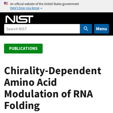
S
An official website of the United States government
Here’s how you know
k
i
p
t
Menu
o
m
a
PUBLICATIONS
i
n
c
Chirality-Dependent
o
Amino Acid
n
t
Modulation of RNA
e
n
Folding
t