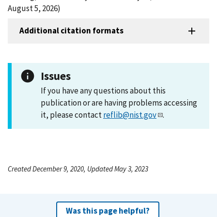
August 5, 2026)
Additional citation formats
Issues
If you have any questions about this
publication or are having problems accessing
it, please contact
reflib@nist.gov
.
Created December 9, 2020, Updated May 3, 2023
Was this page helpful?