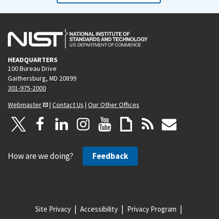
HEADQUARTERS
100 Bureau Drive
Gaithersburg, MD 20899
301-975-2000
Webmaster
|
Contact Us
|
Our Other Offices
How are we doing?
Feedback
Site Privacy
Accessibility
Privacy Program