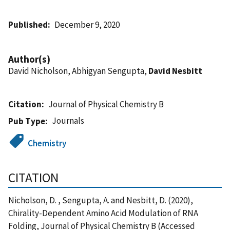
Published
December 9, 2020
Author(s)
David Nicholson, Abhigyan Sengupta,
David Nesbitt
Citation
Journal of Physical Chemistry B
Journals
Pub Type
Chemistry
CITATION
Nicholson, D. , Sengupta, A. and Nesbitt, D. (2020),
Chirality-Dependent Amino Acid Modulation of RNA
Folding, Journal of Physical Chemistry B (Accessed