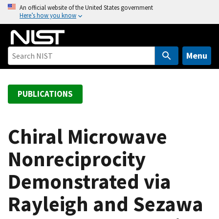
S
An official website of the United States government
Here’s how you know
k
i
p
t
Menu
o
m
a
PUBLICATIONS
i
n
c
Chiral Microwave
o
Nonreciprocity
n
t
Demonstrated via
e
n
Rayleigh and Sezawa
t