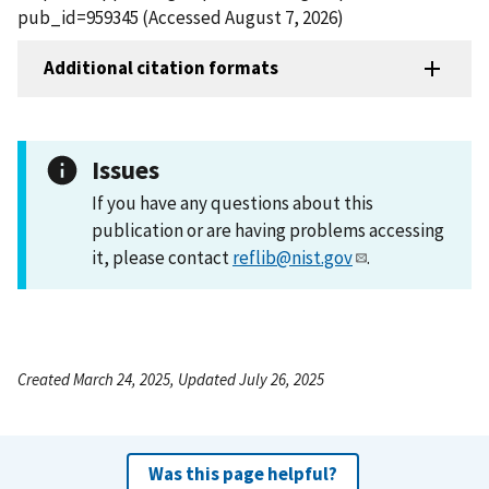
pub_id=959345 (Accessed August 7, 2026)
Additional citation formats
Issues
If you have any questions about this
publication or are having problems accessing
it, please contact
reflib@nist.gov
.
Created March 24, 2025, Updated July 26, 2025
Was this page helpful?