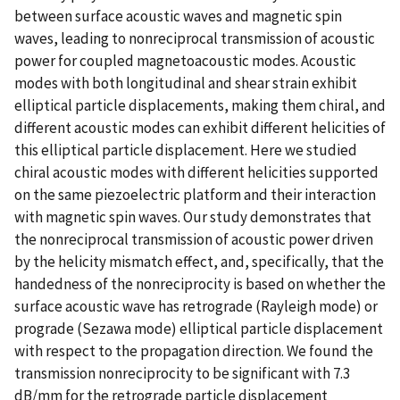
between surface acoustic waves and magnetic spin
waves, leading to nonreciprocal transmission of acoustic
power for coupled magnetoacoustic modes. Acoustic
modes with both longitudinal and shear strain exhibit
elliptical particle displacements, making them chiral, and
different acoustic modes can exhibit different helicities of
this elliptical particle displacement. Here we studied
chiral acoustic modes with different helicities supported
on the same piezoelectric platform and their interaction
with magnetic spin waves. Our study demonstrates that
the nonreciprocal transmission of acoustic power driven
by the helicity mismatch effect, and, specifically, that the
handedness of the nonreciprocity is based on whether the
surface acoustic wave has retrograde (Rayleigh mode) or
prograde (Sezawa mode) elliptical particle displacement
with respect to the propagation direction. We found the
transmission nonreciprocity to be significant with 7.3
dB/mm for the retrograde particle displacement