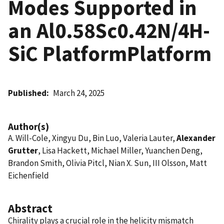
Modes Supported in
an Al0.58Sc0.42N/4H-
SiC PlatformPlatform
Published
March 24, 2025
Author(s)
A. Will-Cole, Xingyu Du, Bin Luo, Valeria Lauter,
Alexander
Grutter
, Lisa Hackett, Michael Miller, Yuanchen Deng,
Brandon Smith, Olivia Pitcl, Nian X. Sun, III Olsson, Matt
Eichenfield
Abstract
Chirality plays a crucial role in the helicity mismatch