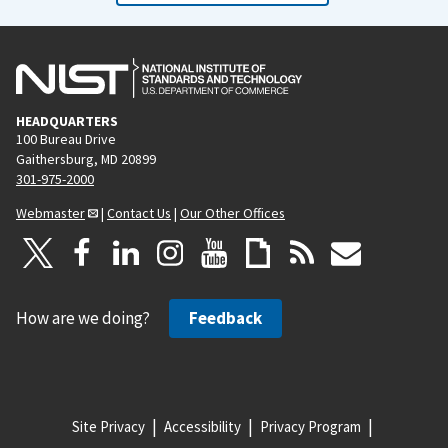
HEADQUARTERS
100 Bureau Drive
Gaithersburg, MD 20899
301-975-2000
Webmaster
|
Contact Us
|
Our Other Offices
How are we doing?
Feedback
Site Privacy
Accessibility
Privacy Program