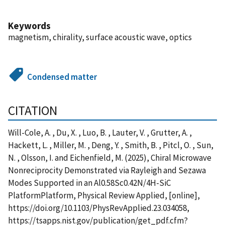
Keywords
magnetism, chirality, surface acoustic wave, optics
Condensed matter
CITATION
Will-Cole, A. , Du, X. , Luo, B. , Lauter, V. , Grutter, A. ,
Hackett, L. , Miller, M. , Deng, Y. , Smith, B. , Pitcl, O. , Sun,
N. , Olsson, I. and Eichenfield, M. (2025), Chiral Microwave
Nonreciprocity Demonstrated via Rayleigh and Sezawa
Modes Supported in an Al0.58Sc0.42N/4H-SiC
PlatformPlatform, Physical Review Applied, [online],
https://doi.org/10.1103/PhysRevApplied.23.034058,
https://tsapps.nist.gov/publication/get_pdf.cfm?