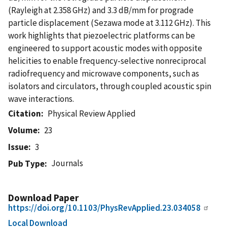
(Rayleigh at 2.358 GHz) and 3.3 dB/mm for prograde
particle displacement (Sezawa mode at 3.112 GHz). This
work highlights that piezoelectric platforms can be
engineered to support acoustic modes with opposite
helicities to enable frequency-selective nonreciprocal
radiofrequency and microwave components, such as
isolators and circulators, through coupled acoustic spin
wave interactions.
Citation
Physical Review Applied
Volume
23
Issue
3
Journals
Pub Type
Download Paper
https://doi.org/10.1103/PhysRevApplied.23.034058
Local Download