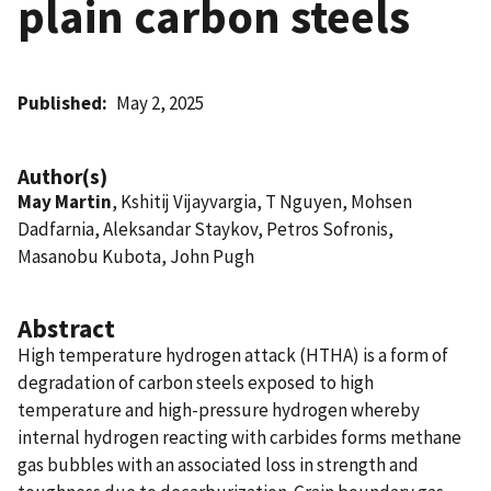
plain carbon steels
Published
May 2, 2025
Author(s)
May Martin
, Kshitij Vijayvargia, T Nguyen, Mohsen
Dadfarnia, Aleksandar Staykov, Petros Sofronis,
Masanobu Kubota, John Pugh
Abstract
High temperature hydrogen attack (HTHA) is a form of
degradation of carbon steels exposed to high
temperature and high-pressure hydrogen whereby
internal hydrogen reacting with carbides forms methane
gas bubbles with an associated loss in strength and