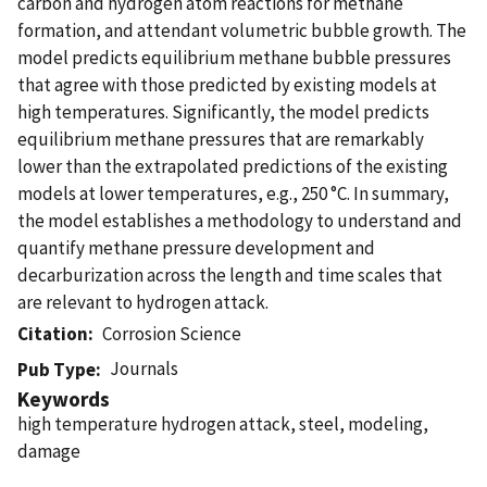
carbon and hydrogen atom reactions for methane
formation, and attendant volumetric bubble growth. The
model predicts equilibrium methane bubble pressures
that agree with those predicted by existing models at
high temperatures. Significantly, the model predicts
equilibrium methane pressures that are remarkably
lower than the extrapolated predictions of the existing
models at lower temperatures, e.g., 250 °C. In summary,
the model establishes a methodology to understand and
quantify methane pressure development and
decarburization across the length and time scales that
are relevant to hydrogen attack.
Citation
Corrosion Science
Journals
Pub Type
Keywords
high temperature hydrogen attack, steel, modeling,
damage