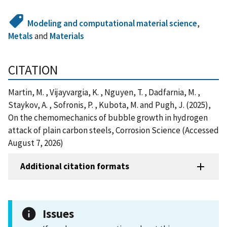
Modeling and computational material science
,
Metals
and
Materials
CITATION
Martin, M. , Vijayvargia, K. , Nguyen, T. , Dadfarnia, M. ,
Staykov, A. , Sofronis, P. , Kubota, M. and Pugh, J. (2025),
On the chemomechanics of bubble growth in hydrogen
attack of plain carbon steels, Corrosion Science (Accessed
August 7, 2026)
Additional citation formats
Issues