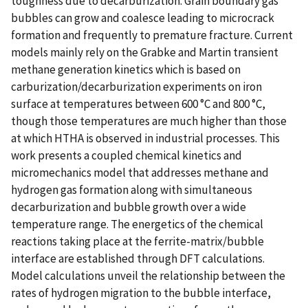
toughness due to decarburization. Grain boundary gas
bubbles can grow and coalesce leading to microcrack
formation and frequently to premature fracture. Current
models mainly rely on the Grabke and Martin transient
methane generation kinetics which is based on
carburization/decarburization experiments on iron
surface at temperatures between 600 °C and 800 °C,
though those temperatures are much higher than those
at which HTHA is observed in industrial processes. This
work presents a coupled chemical kinetics and
micromechanics model that addresses methane and
hydrogen gas formation along with simultaneous
decarburization and bubble growth over a wide
temperature range. The energetics of the chemical
reactions taking place at the ferrite-matrix/bubble
interface are established through DFT calculations.
Model calculations unveil the relationship between the
rates of hydrogen migration to the bubble interface,