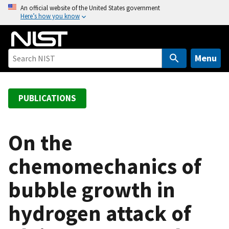
S
An official website of the United States government
Here’s how you know
k
i
p
t
Menu
o
m
a
PUBLICATIONS
i
n
c
On the
o
chemomechanics of
n
t
bubble growth in
e
n
hydrogen attack of
t