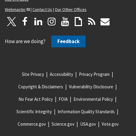
Webmaster
|
Contact Us
|
Our Other Offices
How are we doing?
Feedback
Site Privacy
Accessibility
Privacy Program
Copyright & Disclaimers
Vulnerability Disclosure
No Fear Act Policy
FOIA
Environmental Policy
Scientific Integrity
Information Quality Standards
Commerce.gov
Science.gov
USA.gov
Vote.gov