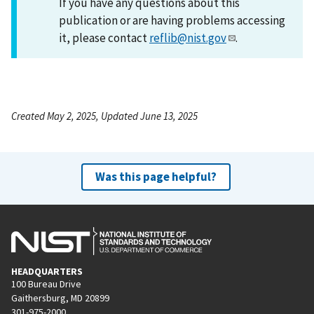
If you have any questions about this
publication or are having problems accessing
it, please contact
reflib@nist.gov
.
Created May 2, 2025, Updated June 13, 2025
Was this page helpful?
HEADQUARTERS
100 Bureau Drive
Gaithersburg, MD 20899
301-975-2000