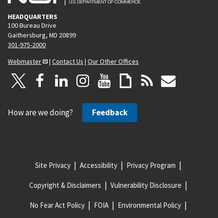
HEADQUARTERS
100 Bureau Drive
Gaithersburg, MD 20899
301-975-2000
Webmaster
|
Contact Us
|
Our Other Offices
How are we doing?
Feedback
Site Privacy
Accessibility
Privacy Program
Copyright & Disclaimers
Vulnerability Disclosure
No Fear Act Policy
FOIA
Environmental Policy