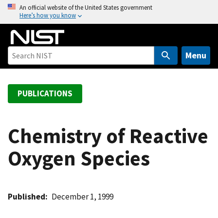
S
An official website of the United States government
Here’s how you know
k
i
p
t
Menu
o
m
a
PUBLICATIONS
i
n
c
Chemistry of Reactive
o
Oxygen Species
n
t
e
n
Published
December 1, 1999
t