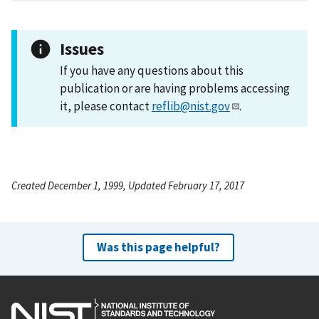
Issues
If you have any questions about this
publication or are having problems accessing
it, please contact
reflib@nist.gov
.
Created December 1, 1999, Updated February 17, 2017
Was this page helpful?