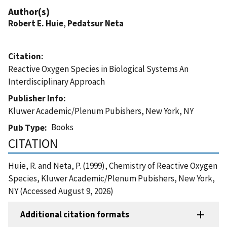
Author(s)
Robert E. Huie
,
Pedatsur Neta
Citation
Reactive Oxygen Species in Biological Systems An
Interdisciplinary Approach
Publisher Info
Kluwer Academic/Plenum Pubishers, New York, NY
Books
Pub Type
CITATION
Huie, R. and Neta, P. (1999), Chemistry of Reactive Oxygen
Species, Kluwer Academic/Plenum Pubishers, New York,
NY (Accessed August 9, 2026)
Additional citation formats