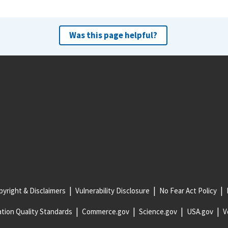
Was this page helpful?
yright & Disclaimers
Vulnerability Disclosure
No Fear Act Policy
tion Quality Standards
Commerce.gov
Science.gov
USA.gov
V