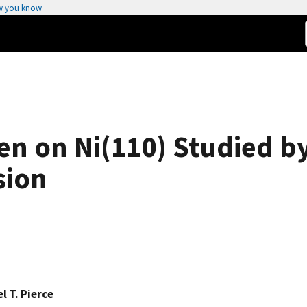
w you know
 on Ni(110) Studied by
sion
l T. Pierce