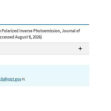
pin Polarized Inverse Photoemission, Journal of
ccessed August 8, 2026)
lib@nist.gov
.