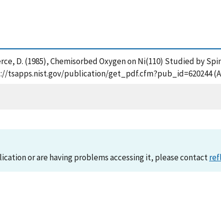
and Pierce, D. (1985), Chemisorbed Oxygen on Ni(110) Studied by S
s://tsapps.nist.gov/publication/get_pdf.cfm?pub_id=620244 (A
lication or are having problems accessing it, please contact
ref