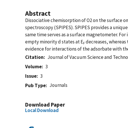
Abstract
Dissociative chemisorption of O2 on the surface o
spectroscopy (SPIPES). SPIPES provides a unique 
same time serves as a surface magnetometer. For in
empty minority d states at E
decreases, whereas th
F
evidence for interactions of the adsorbate with the
Citation
Journal of Vacuum Science and Techno
Volume
3
Issue
3
Journals
Pub Type
Download Paper
Local Download