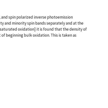
, and spin polarized inverse photoemission
ty and minority spin bands separately and at the
aturated oxidation] it is found that the density of
of beginning bulk oxidation. This is taken as