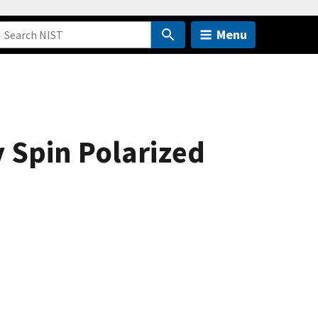
Menu
 Spin Polarized