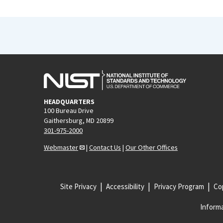
HEADQUARTERS
100 Bureau Drive
Gaithersburg, MD 20899
301-975-2000
Webmaster
|
Contact Us
|
Our Other Offices
Site Privacy
Accessibility
Privacy Program
Cop
Informa