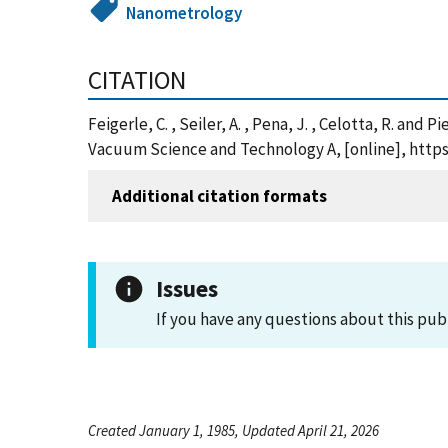
Nanometrology
CITATION
Feigerle, C. , Seiler, A. , Pena, J. , Celotta, R. 
Vacuum Science and Technology A, [online], http
Additional citation formats
Issues
If you have any questions about this pub
Created January 1, 1985, Updated April 21, 2026