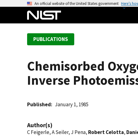
S
An official website of the United States government
Here’s ho
k
i
p
t
PUBLICATIONS
o
m
a
Chemisorbed Oxygen
i
n
Inverse Photoemis
c
o
n
t
Published
January 1, 1985
e
n
Author(s)
t
C Feigerle, A Seiler, J Pena,
Robert Celotta
,
Danie