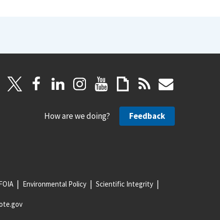
How are we doing?
Feedback
FOIA
Environmental Policy
Scientific Integrity
ote.gov