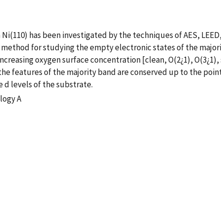
n Ni(110) has been investigated by the techniques of AES, LEED
method for studying the empty electronic states of the majori
creasing oxygen surface concentration [clean, O(2¿1), O(3¿1), s
e features of the majority band are conserved up to the point 
 d levels of the substrate.
logy A