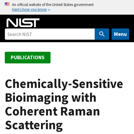
S
An official website of the United States government
Here’s how you know
k
i
p
t
Menu
o
m
a
PUBLICATIONS
i
n
c
Chemically-Sensitive
o
Bioimaging with
n
t
Coherent Raman
e
n
Scattering
t