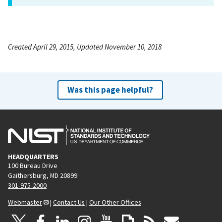
Created April 29, 2015, Updated November 10, 2018
Was this page helpful?
HEADQUARTERS
100 Bureau Drive
Gaithersburg, MD 20899
301-975-2000
Webmaster
|
Contact Us
|
Our Other Offices