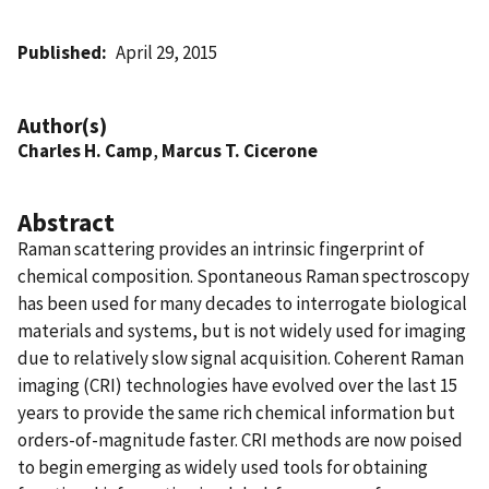
Published
April 29, 2015
Author(s)
Charles H. Camp
,
Marcus T. Cicerone
Abstract
Raman scattering provides an intrinsic fingerprint of
chemical composition. Spontaneous Raman spectroscopy
has been used for many decades to interrogate biological
materials and systems, but is not widely used for imaging
due to relatively slow signal acquisition. Coherent Raman
imaging (CRI) technologies have evolved over the last 15
years to provide the same rich chemical information but
orders-of-magnitude faster. CRI methods are now poised
to begin emerging as widely used tools for obtaining