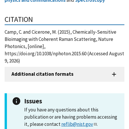
CITATION
Camp, C. and Cicerone, M. (2015), Chemically-Sensitive
Bioimaging with Coherent Raman Scattering, Nature
Photonics, [online],
https://doi.org/10.1038/nphoton.2015.60 (Accessed August
9, 2026)
Additional citation formats
Issues
If you have any questions about this
publication or are having problems accessing
it, please contact
reflib@nist.gov
.