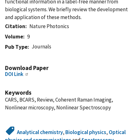
functional information in a label-free manner from
biological systems. We briefly review the development
and application of these methods.
Citation
Nature Photonics
Volume
9
Journals
Pub Type
Download Paper
DOI Link
Keywords
CARS, BCARS, Review, Coherent Raman Imaging,
Nonlinear microscopy, Nonlinear Spectroscopy
Analytical chemistry
,
Biological physics
,
Optical
physics and communications
and
Spectroscopy