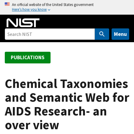
S
An official website of the United States government
Here’s how you know
k
i
p
t
Menu
o
m
a
PUBLICATIONS
i
n
c
Chemical Taxonomies
o
and Semantic Web for
n
t
AIDS Research- an
e
n
over view
t