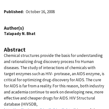
Published
October 16, 2008
Author(s)
Talapady N. Bhat
Abstract
Chemical structures provide the basis for understanding
and rationalizing drug discovery process fro Human
diseases. The study of interactions of chemicals with
target enzymes such as HIV- protease, an AIDS enzyme, is
critical for optimizing drug-discovery for AIDS. The cure
for AIDS is far from a reality. For this reason, both industry
and academia continue to work on developing new, more
effective and cheaper drugs for AIDS. HIV Structural
database (HIVSDB,