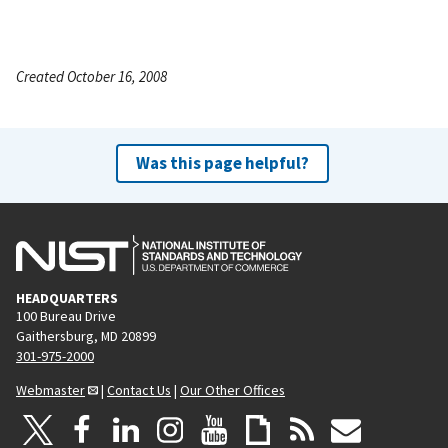
Created October 16, 2008
Was this page helpful?
HEADQUARTERS
100 Bureau Drive
Gaithersburg, MD 20899
301-975-2000
Webmaster
|
Contact Us
|
Our Other Offices