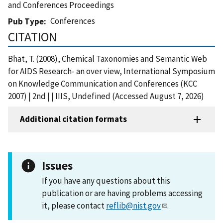
and Conferences Proceedings
Conferences
Pub Type
CITATION
Bhat, T. (2008), Chemical Taxonomies and Semantic Web
for AIDS Research- an over view, International Symposium
on Knowledge Communication and Conferences (KCC
2007) | 2nd | | IIIS, Undefined (Accessed August 7, 2026)
Additional citation formats
Issues
If you have any questions about this
publication or are having problems accessing
it, please contact
reflib@nist.gov
.