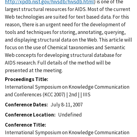
http://xpdb.nist.gov/hivsdb/hivsdb.html
) is one of the
largest structural resources for AIDS. Most of the current
Web technologies are suited for text based data. For this
reason, there is an urgent need for the development of
tools and techniques for storing, annotating, querying,
and displaying structural data on the Web. This article will
focus on the use of Chemical taxonomies and Semantic
Web concepts for developing structural database for
AIDS research. Full details of the method will be
presented at the meeting.
Proceedings Title
International Symposium on Knowledge Communication
and Conferences (KCC 2007) | 2nd | | IIIS
Conference Dates
July 8-11, 2007
Conference Location
Undefined
Conference Title
International Symposium on Knowledge Communication