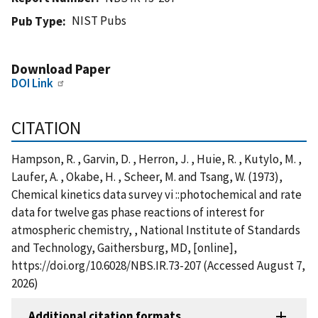
NIST Pubs
Pub Type
Download Paper
DOI Link
CITATION
Hampson, R. , Garvin, D. , Herron, J. , Huie, R. , Kutylo, M. ,
Laufer, A. , Okabe, H. , Scheer, M. and Tsang, W. (1973),
Chemical kinetics data survey vi ::photochemical and rate
data for twelve gas phase reactions of interest for
atmospheric chemistry, , National Institute of Standards
and Technology, Gaithersburg, MD, [online],
https://doi.org/10.6028/NBS.IR.73-207 (Accessed August 7,
2026)
Additional citation formats