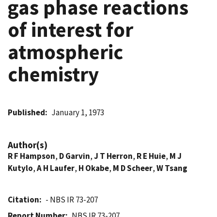
gas phase reactions
of interest for
atmospheric
chemistry
Published
January 1, 1973
Author(s)
R F Hampson
,
D Garvin
,
J T Herron
,
R E Huie
,
M J
Kutylo
,
A H Laufer
,
H Okabe
,
M D Scheer
,
W Tsang
Citation
- NBS IR 73-207
Report Number
NBS IR 73-207