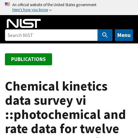
S
An official website of the United States government
Here’s how you know
k
i
p
t
Menu
o
m
a
PUBLICATIONS
i
n
c
Chemical kinetics
o
data survey vi
n
t
::photochemical and
e
n
rate data for twelve
t