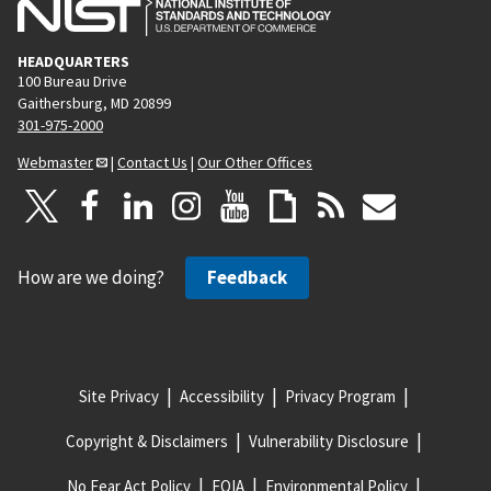
HEADQUARTERS
100 Bureau Drive
Gaithersburg, MD 20899
301-975-2000
Webmaster
|
Contact Us
|
Our Other Offices
How are we doing?
Feedback
Site Privacy
Accessibility
Privacy Program
Copyright & Disclaimers
Vulnerability Disclosure
No Fear Act Policy
FOIA
Environmental Policy