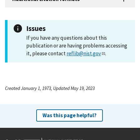
Issues
If you have any questions about this
publication or are having problems accessing
it, please contact
reflib@nist.gov
.
Created January 1, 1973, Updated May 19, 2023
Was this page helpful?